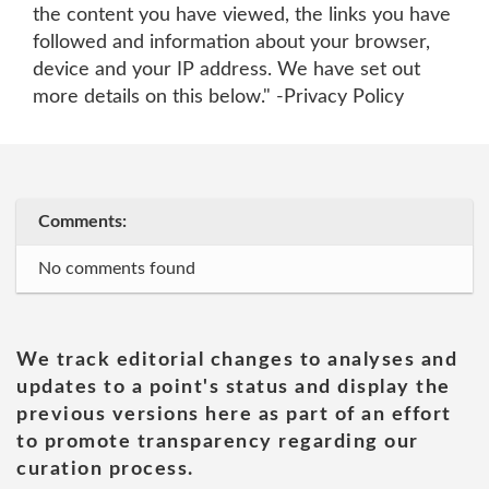
the content you have viewed, the links you have
followed and information about your browser,
device and your IP address. We have set out
more details on this below." -Privacy Policy
Comments:
No comments found
We track editorial changes to analyses and
updates to a point's status and display the
previous versions here as part of an effort
to promote transparency regarding our
curation process.