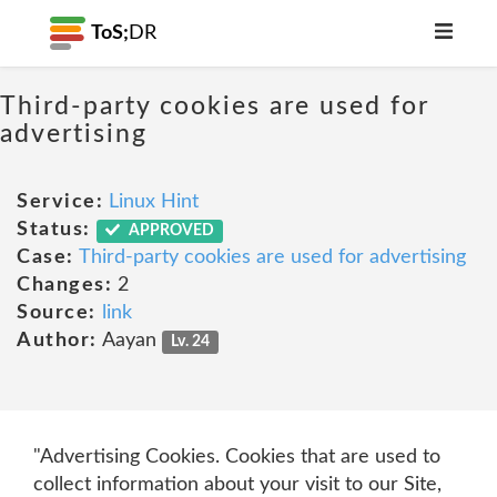
ToS;
DR
Third-party cookies are used for
advertising
Service:
Linux Hint
Status:
APPROVED
Case:
Third-party cookies are used for advertising
Changes:
2
Source:
link
Author:
Aayan
Lv. 24
"Advertising Cookies. Cookies that are used to
collect information about your visit to our Site,