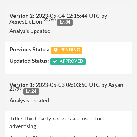
Version 2:
2023-05-04 12:15:44 UTC by
20760
AgnesDeLion
Lv. 84
Analysis updated
Previous Status:
PENDING
Updated Status:
APPROVED
Version 1:
2023-05-03 06:03:50 UTC by Aayan
21799
Lv. 24
Analysis created
Title:
Third-party cookies are used for
advertising