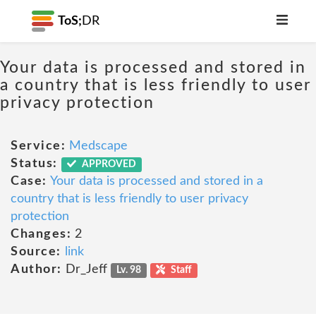
ToS;
DR
Your data is processed and stored in
a country that is less friendly to user
privacy protection
Service:
Medscape
Status:
APPROVED
Case:
Your data is processed and stored in a
country that is less friendly to user privacy
protection
Changes:
2
Source:
link
Author:
Dr_Jeff
Lv. 98
Staff