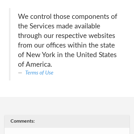
We control those components of
the Services made available
through our respective websites
from our offices within the state
of New York in the United States
of America.
Terms of Use
Comments: