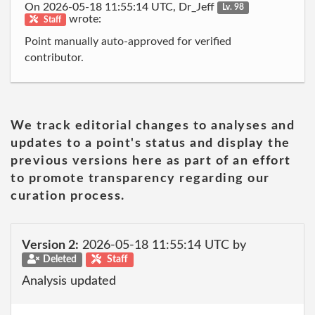
On 2026-05-18 11:55:14 UTC, Dr_Jeff
Lv. 98
wrote:
Staff
Point manually auto-approved for verified
contributor.
We track editorial changes to analyses and
updates to a point's status and display the
previous versions here as part of an effort
to promote transparency regarding our
curation process.
Version 2:
2026-05-18 11:55:14 UTC by
Deleted
Staff
Analysis updated