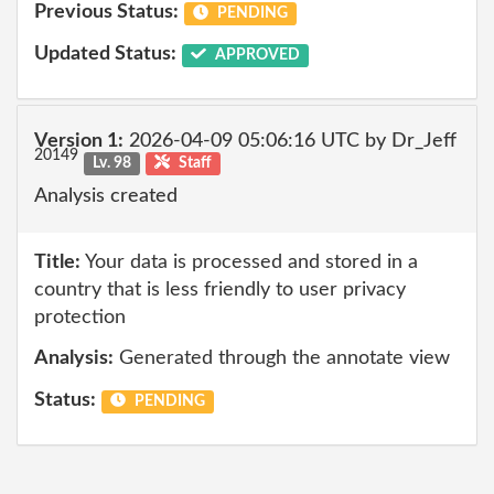
Previous Status:
PENDING
Updated Status:
APPROVED
Version 1:
2026-04-09 05:06:16 UTC by Dr_Jeff
20149
Lv. 98
Staff
Analysis created
Title:
Your data is processed and stored in a
country that is less friendly to user privacy
protection
Analysis:
Generated through the annotate view
Status:
PENDING