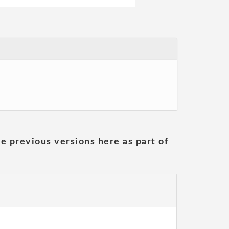
he previous versions here as part of