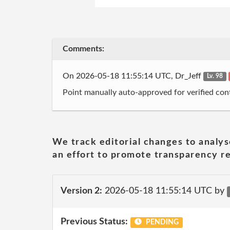
Comments:
On 2026-05-18 11:55:14 UTC, Dr_Jeff
Lv. 98
Point manually auto-approved for verified cont
We track editorial changes to analys
an effort to promote transparency re
Version 2:
2026-05-18 11:55:14 UTC by
Previous Status:
PENDING