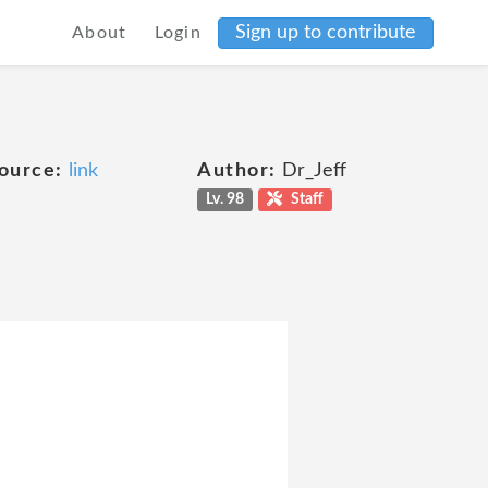
Sign up to contribute
About
Login
ource:
link
Author:
Dr_Jeff
Lv. 98
Staff