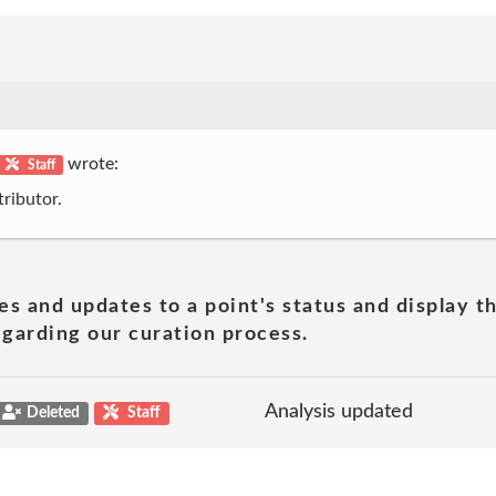
wrote:
Staff
ributor.
es and updates to a point's status and display t
garding our curation process.
Analysis updated
Deleted
Staff