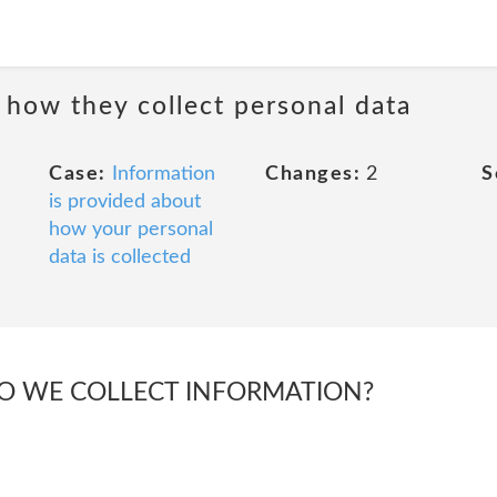
 how they collect personal data
Case:
Information
Changes:
2
S
is provided about
how your personal
data is collected
DO WE COLLECT INFORMATION?