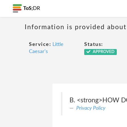
ToS;
DR
Information is provided about
Service:
Little
Status:
Caesar's
APPROVED
B. <strong>HOW 
Privacy Policy