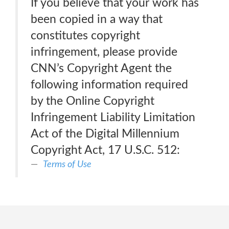
If you believe that your work has
been copied in a way that
constitutes copyright
infringement, please provide
CNN’s Copyright Agent the
following information required
by the Online Copyright
Infringement Liability Limitation
Act of the Digital Millennium
Copyright Act, 17 U.S.C. 512:
Terms of Use