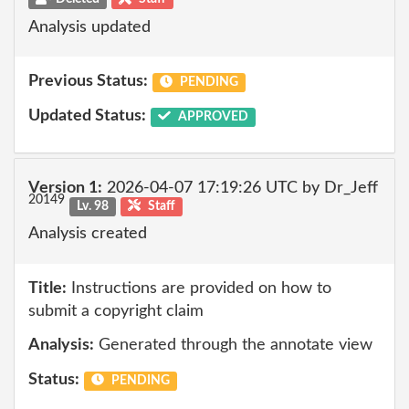
Analysis updated
Previous Status:
PENDING
Updated Status:
APPROVED
Version 1:
2026-04-07 17:19:26 UTC by Dr_Jeff
20149
Lv. 98
Staff
Analysis created
Title:
Instructions are provided on how to
submit a copyright claim
Analysis:
Generated through the annotate view
Status:
PENDING