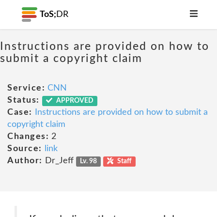
ToS;
DR
Instructions are provided on how to
submit a copyright claim
Service:
CNN
Status:
APPROVED
Case:
Instructions are provided on how to submit a
copyright claim
Changes:
2
Source:
link
Author:
Dr_Jeff
Lv. 98
Staff