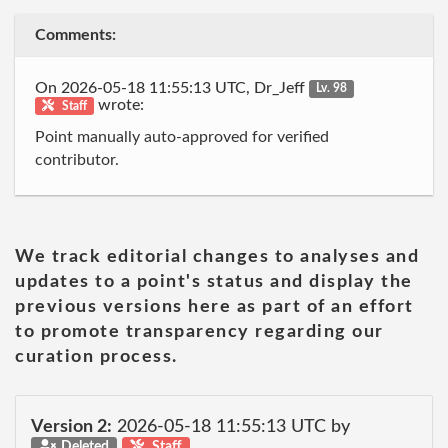
Comments:
On 2026-05-18 11:55:13 UTC, Dr_Jeff
Lv. 98
wrote:
Staff
Point manually auto-approved for verified
contributor.
We track editorial changes to analyses and
updates to a point's status and display the
previous versions here as part of an effort
to promote transparency regarding our
curation process.
Version 2:
2026-05-18 11:55:13 UTC by
Deleted
Staff