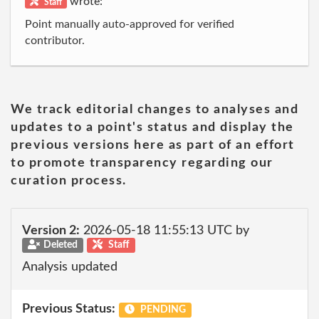
wrote:
Staff
Point manually auto-approved for verified
contributor.
We track editorial changes to analyses and
updates to a point's status and display the
previous versions here as part of an effort
to promote transparency regarding our
curation process.
Version 2:
2026-05-18 11:55:13 UTC by
Deleted
Staff
Analysis updated
Previous Status:
PENDING