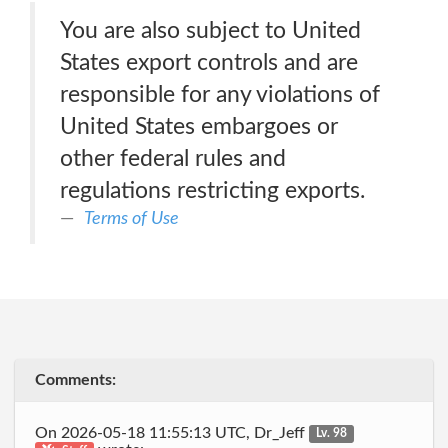
You are also subject to United
States export controls and are
responsible for any violations of
United States embargoes or
other federal rules and
regulations restricting exports.
Terms of Use
Comments:
On 2026-05-18 11:55:13 UTC, Dr_Jeff
Lv. 98