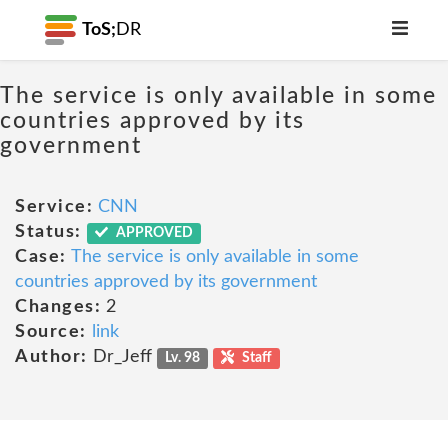
ToS;
DR
The service is only available in some
countries approved by its
government
Service:
CNN
Status:
APPROVED
Case:
The service is only available in some
countries approved by its government
Changes:
2
Source:
link
Author:
Dr_Jeff
Lv. 98
Staff