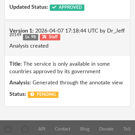
Updated Status:
APPROVED
Version 1:
2026-04-07 17:18:44 UTC by Dr_Jeff
20149
Lv. 98
Staff
Analysis created
Title:
The service is only available in some
countries approved by its government
Analysis:
Generated through the annotate view
Status:
PENDING
API
Contact
Blog
Donate
ToS