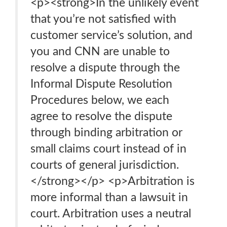
<p><strong>In the unlikely event
that you’re not satisfied with
customer service’s solution, and
you and CNN are unable to
resolve a dispute through the
Informal Dispute Resolution
Procedures below, we each
agree to resolve the dispute
through binding arbitration or
small claims court instead of in
courts of general jurisdiction.
</strong></p> <p>Arbitration is
more informal than a lawsuit in
court. Arbitration uses a neutral