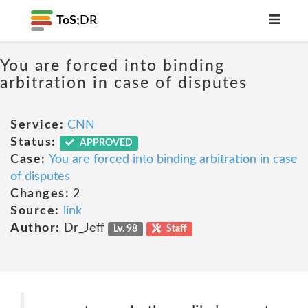
ToS;
DR
You are forced into binding
arbitration in case of disputes
Service:
CNN
Status:
APPROVED
Case:
You are forced into binding arbitration in case
of disputes
Changes:
2
Source:
link
Author:
Dr_Jeff
Lv. 98
Staff