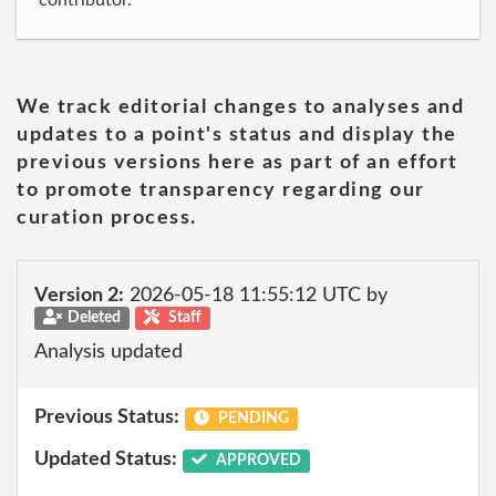
contributor.
We track editorial changes to analyses and
updates to a point's status and display the
previous versions here as part of an effort
to promote transparency regarding our
curation process.
Version 2:
2026-05-18 11:55:12 UTC by
Deleted
Staff
Analysis updated
Previous Status:
PENDING
Updated Status:
APPROVED