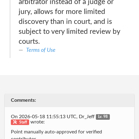
arbitrator instead of a judge or
jury, allows for more limited
discovery than in court, and is
subject to very limited review by
courts.
Terms of Use
Comments:
On 2026-05-18 11:55:13 UTC, Dr_Jeff
Lv. 98
wrote:
Staff
Point manually auto-approved for verified