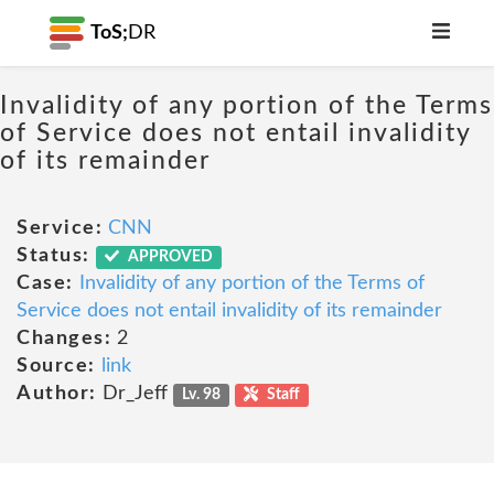
ToS;
DR
Invalidity of any portion of the Terms
of Service does not entail invalidity
of its remainder
Service:
CNN
Status:
APPROVED
Case:
Invalidity of any portion of the Terms of
Service does not entail invalidity of its remainder
Changes:
2
Source:
link
Author:
Dr_Jeff
Lv. 98
Staff