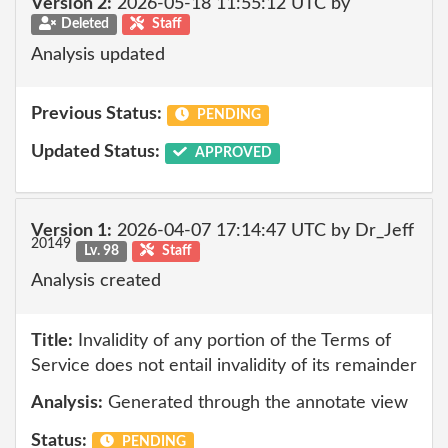
Version 2:
2026-05-18 11:55:12 UTC by
Deleted
Staff
Analysis updated
Previous Status:
PENDING
Updated Status:
APPROVED
Version 1:
2026-04-07 17:14:47 UTC by Dr_Jeff
20149
Lv. 98
Staff
Analysis created
Title:
Invalidity of any portion of the Terms of
Service does not entail invalidity of its remainder
Analysis:
Generated through the annotate view
Status:
PENDING