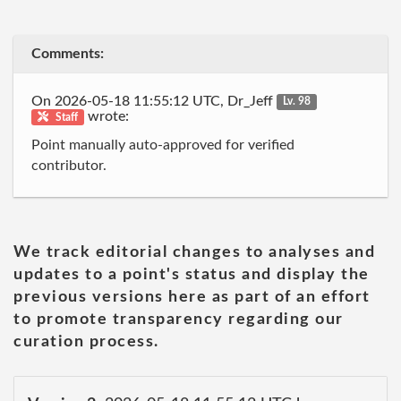
Comments:
On 2026-05-18 11:55:12 UTC, Dr_Jeff
Lv. 98
wrote:
Staff
Point manually auto-approved for verified
contributor.
We track editorial changes to analyses and
updates to a point's status and display the
previous versions here as part of an effort
to promote transparency regarding our
curation process.