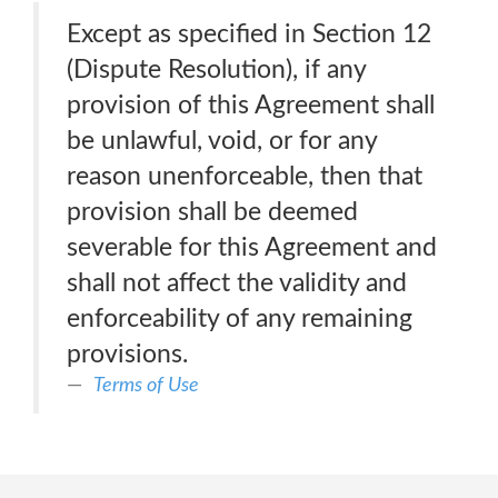
Except as specified in Section 12
(Dispute Resolution), if any
provision of this Agreement shall
be unlawful, void, or for any
reason unenforceable, then that
provision shall be deemed
severable for this Agreement and
shall not affect the validity and
enforceability of any remaining
provisions.
Terms of Use