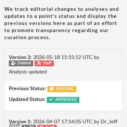
We track editorial changes to analyses and
updates to a point's status and display the
previous versions here as part of an effort
to promote transparency regarding our
curation process.
Version 2:
2026-05-18 11:55:12 UTC by
Deleted
Staff
Analysis updated
Previous Status:
PENDING
Updated Status:
APPROVED
Version 1:
2026-04-07 17:14:05 UTC by Dr_Jeff
20149