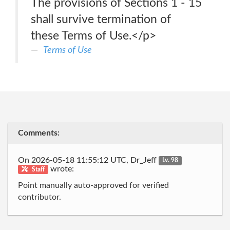
The provisions of Sections 1 - 15
shall survive termination of
these Terms of Use.</p>
Terms of Use
Comments:
On 2026-05-18 11:55:12 UTC, Dr_Jeff
Lv. 98
wrote:
Staff
Point manually auto-approved for verified
contributor.