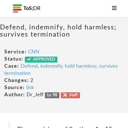
ToS;
DR
Defend, indemnify, hold harmless;
survives termination
Service:
CNN
Status:
APPROVED
Case:
Defend, indemnify, hold harmless; survives
termination
Changes:
2
Source:
link
Author:
Dr_Jeff
Lv. 98
Staff