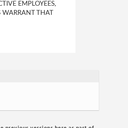
ECTIVE EMPLOYEES,
RS WARRANT THAT
he previous versions here as part of