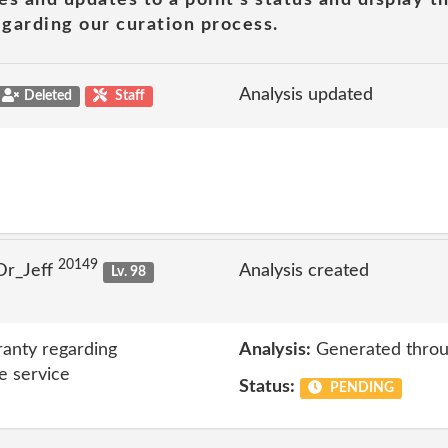
garding our curation process.
Analysis updated
Deleted
Staff
20149
Dr_Jeff
Analysis created
Lv. 98
anty regarding
Analysis:
Generated throu
e service
Status:
PENDING