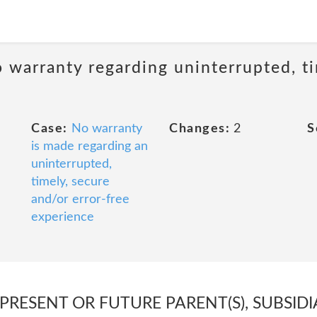
 warranty regarding uninterrupted, ti
Case:
No warranty
Changes:
2
S
is made regarding an
uninterrupted,
timely, secure
and/or error-free
experience
 PRESENT OR FUTURE PARENT(S), SUBSIDI