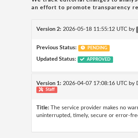
an effort to promote transparency re
Version 2:
2026-05-18 11:55:12 UTC by
Previous Status:
PENDING
Updated Status:
APPROVED
Version 1:
2026-04-07 17:08:16 UTC by 
Staff
Title:
The service provider makes no warr
uninterrupted, timely, secure or error-fre