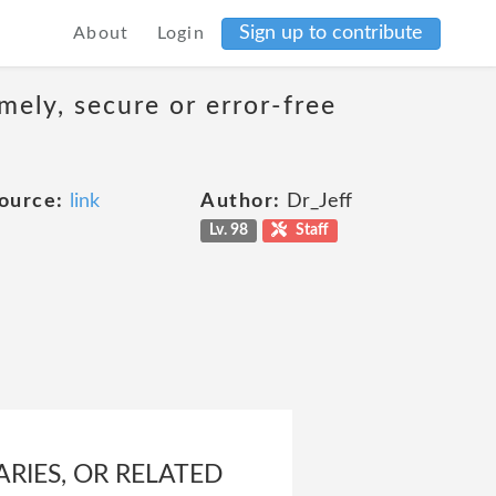
Sign up to contribute
About
Login
mely, secure or error-free
ource:
link
Author:
Dr_Jeff
Lv. 98
Staff
ARIES, OR RELATED