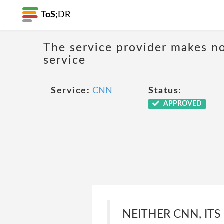
ToS;
DR
The service provider makes no
service
Service:
CNN
Status:
APPROVED
NEITHER CNN, ITS