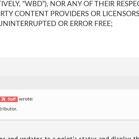
TIVELY, “WBD”), NOR ANY OF THEIR RESP
ARTY CONTENT PROVIDERS OR LICENSO
 UNINTERRUPTED OR ERROR FREE;
wrote:
Staff
ributor.
es and updates to a point's status and display t