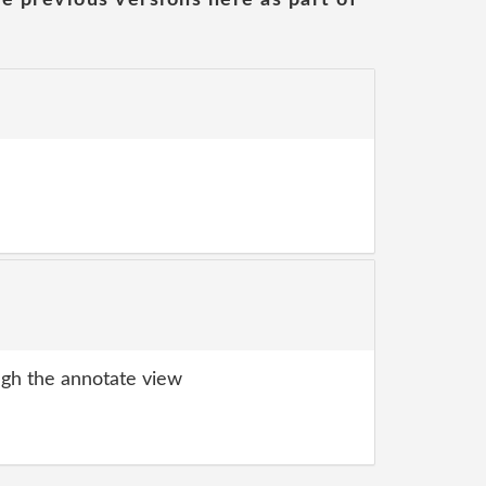
gh the annotate view