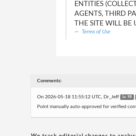
ENTITIES (COLLEC
AGENTS, THIRD P
THE SITE WILL BE
Terms of Use
Comments:
On 2026-05-18 11:55:12 UTC, Dr_Jeff
Lv. 98
Point manually auto-approved for verified cont
We track editorial changes to analys