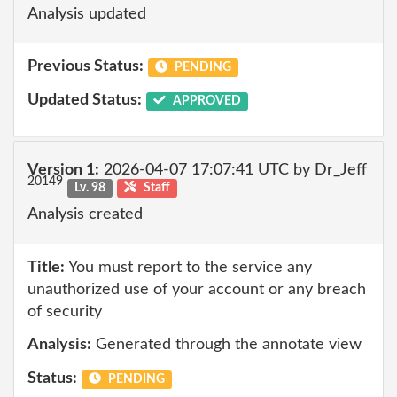
Analysis updated
Previous Status:
PENDING
Updated Status:
APPROVED
Version 1:
2026-04-07 17:07:41 UTC by Dr_Jeff
20149
Lv. 98
Staff
Analysis created
Title:
You must report to the service any
unauthorized use of your account or any breach
of security
Analysis:
Generated through the annotate view
Status:
PENDING