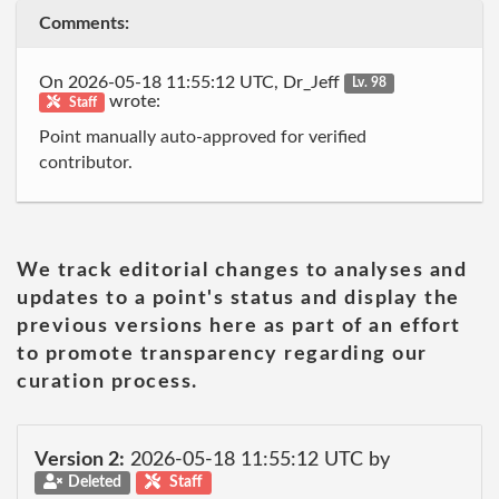
Comments:
On 2026-05-18 11:55:12 UTC, Dr_Jeff
Lv. 98
wrote:
Staff
Point manually auto-approved for verified
contributor.
We track editorial changes to analyses and
updates to a point's status and display the
previous versions here as part of an effort
to promote transparency regarding our
curation process.
Version 2:
2026-05-18 11:55:12 UTC by
Deleted
Staff