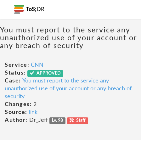
ToS;
DR
You must report to the service any
unauthorized use of your account or
any breach of security
Service:
CNN
Status:
APPROVED
Case:
You must report to the service any
unauthorized use of your account or any breach of
security
Changes:
2
Source:
link
Author:
Dr_Jeff
Lv. 98
Staff