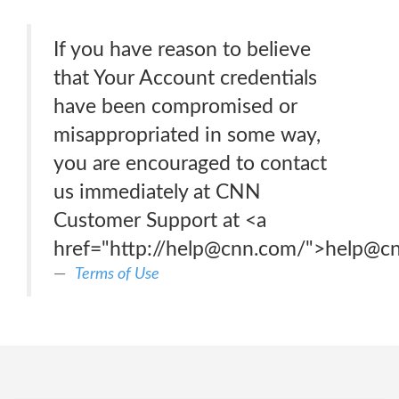
If you have reason to believe
that Your Account credentials
have been compromised or
misappropriated in some way,
you are encouraged to contact
us immediately at CNN
Customer Support at <a
href="http://help@cnn.com/">help@c
Terms of Use