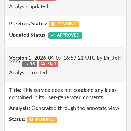
Analysis updated
Previous Status:
PENDING
Updated Status:
APPROVED
Version 1:
2026-04-07 16:59:21 UTC by Dr_Jeff
20149
Lv. 98
Staff
Analysis created
Title:
This service does not condone any ideas
contained in its user-generated contents
Analysis:
Generated through the annotate view
Status:
PENDING