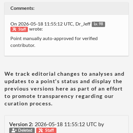
Comments:
On 2026-05-18 11:55:12 UTC, Dr_Jeff
Lv. 98
wrote:
Staff
Point manually auto-approved for verified
contributor.
We track editorial changes to analyses and
updates to a point's status and display the
previous versions here as part of an effort
to promote transparency regarding our
curation process.
Version 2:
2026-05-18 11:55:12 UTC by
Deleted
Staff