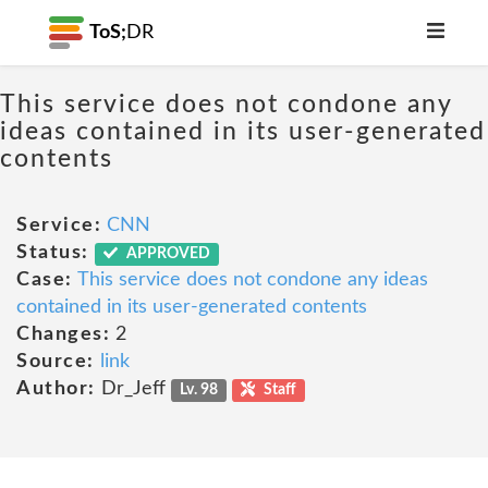
ToS;
DR
This service does not condone any
ideas contained in its user-generated
contents
Service:
CNN
Status:
APPROVED
Case:
This service does not condone any ideas
contained in its user-generated contents
Changes:
2
Source:
link
Author:
Dr_Jeff
Lv. 98
Staff