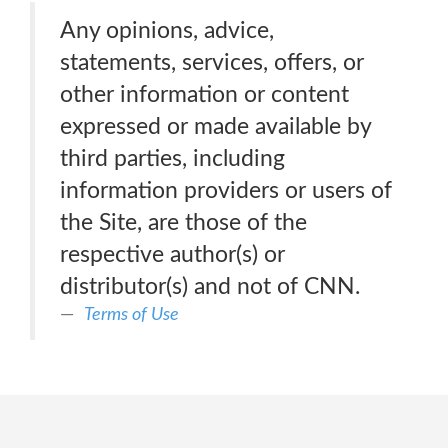
Any opinions, advice,
statements, services, offers, or
other information or content
expressed or made available by
third parties, including
information providers or users of
the Site, are those of the
respective author(s) or
distributor(s) and not of CNN.
Terms of Use