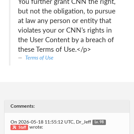
You further grant CNN the right,
but not the obligation, to pursue
at law any person or entity that
violates your or CNN’s rights in
the User Content by a breach of
these Terms of Use.</p>
Terms of Use
Comments:
On 2026-05-18 11:55:12 UTC, Dr_Jeff
Lv. 98
wrote:
Staff