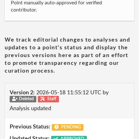
Point manually auto-approved for verified
contributor.
We track editorial changes to analyses and
updates to a point's status and display the
previous versions here as part of an effort
to promote transparency regarding our
curation process.
Version 2:
2026-05-18 11:55:12 UTC by
Deleted
Staff
Analysis updated
Previous Status:
PENDING
Updated Status:
APPROVED