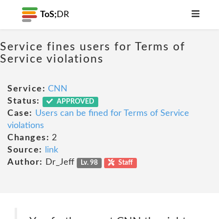
ToS;
DR
Service fines users for Terms of
Service violations
Service:
CNN
Status:
APPROVED
Case:
Users can be fined for Terms of Service
violations
Changes:
2
Source:
link
Author:
Dr_Jeff
Lv. 98
Staff