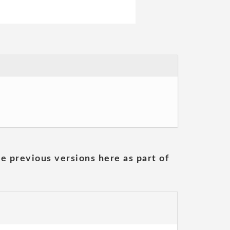
he previous versions here as part of