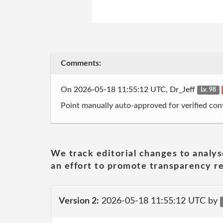
Comments:
On 2026-05-18 11:55:12 UTC, Dr_Jeff
Lv. 98
Point manually auto-approved for verified cont
We track editorial changes to analys
an effort to promote transparency re
Version 2:
2026-05-18 11:55:12 UTC by