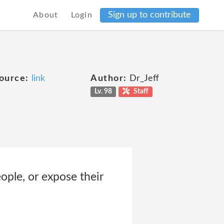
Sign up to contribute
About
Login
ource:
link
Author:
Dr_Jeff
Lv. 98
Staff
ople, or expose their