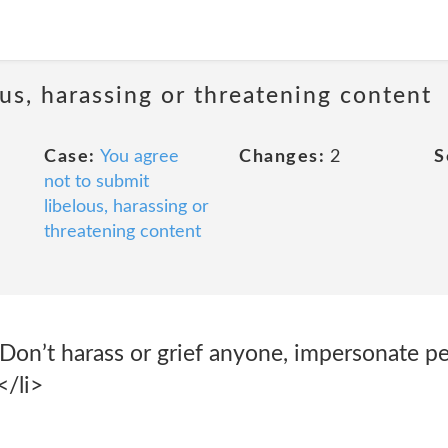
us, harassing or threatening content
Case:
You agree
Changes:
2
S
not to submit
libelous, harassing or
threatening content
Don’t harass or grief anyone, impersonate pe
</li>