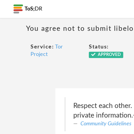
ToS;
DR
You agree not to submit libelo
Service:
Tor
Status:
Project
APPROVED
Respect each other. 
private information.
Community Guidelines