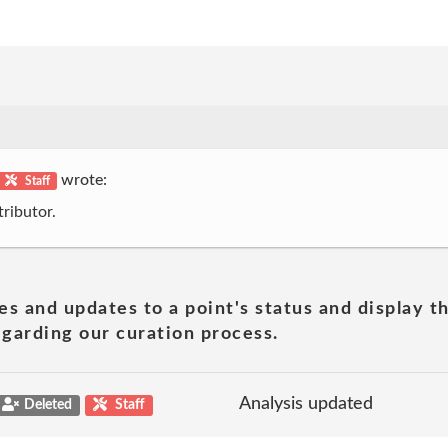
wrote:
Staff
ributor.
es and updates to a point's status and display t
garding our curation process.
Analysis updated
Deleted
Staff