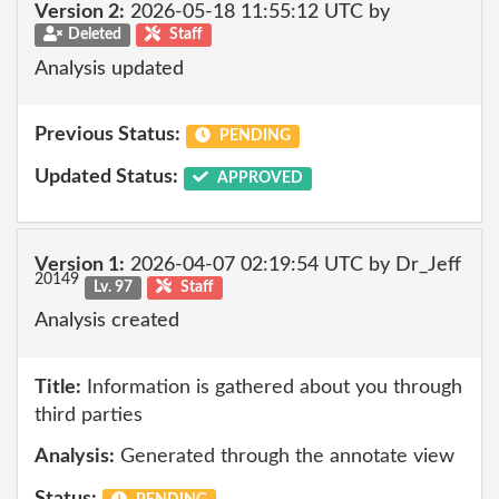
Version 2:
2026-05-18 11:55:12 UTC by
Deleted
Staff
Analysis updated
Previous Status:
PENDING
Updated Status:
APPROVED
Version 1:
2026-04-07 02:19:54 UTC by Dr_Jeff
20149
Lv. 97
Staff
Analysis created
Title:
Information is gathered about you through
third parties
Analysis:
Generated through the annotate view
Status: