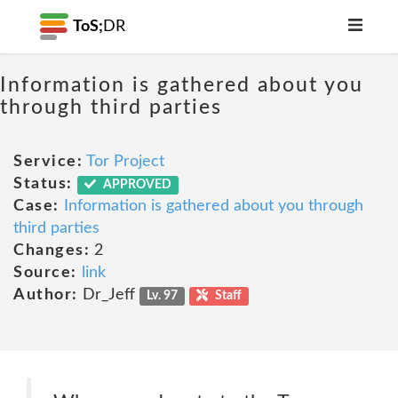
ToS;
DR
Information is gathered about you
through third parties
Service:
Tor Project
Status:
APPROVED
Case:
Information is gathered about you through
third parties
Changes:
2
Source:
link
Author:
Dr_Jeff
Lv. 97
Staff