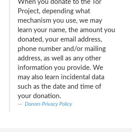
When you donate to the Tor
Project, depending what
mechanism you use, we may
learn your name, the amount you
donated, your email address,
phone number and/or mailing
address, as well as any other
information you provide. We
may also learn incidental data
such as the date and time of
your donation.
Donors Privacy Policy