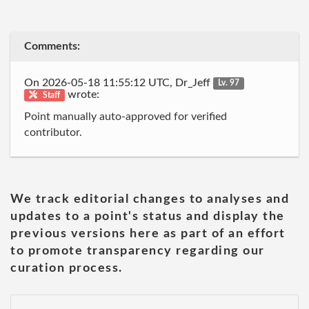
Comments:
On 2026-05-18 11:55:12 UTC, Dr_Jeff
Lv. 97
wrote:
Staff
Point manually auto-approved for verified
contributor.
We track editorial changes to analyses and
updates to a point's status and display the
previous versions here as part of an effort
to promote transparency regarding our
curation process.