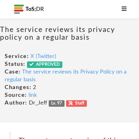
ToS;
DR
The service reviews its privacy
policy on a regular basis
Service:
X (Twitter)
Status:
APPROVED
Case:
The service reviews its Privacy Policy on a
regular basis
Changes:
2
Source:
link
Author:
Dr_Jeff
Lv. 97
Staff