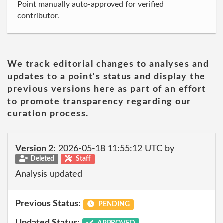
Point manually auto-approved for verified
contributor.
We track editorial changes to analyses and
updates to a point's status and display the
previous versions here as part of an effort
to promote transparency regarding our
curation process.
Version 2:
2026-05-18 11:55:12 UTC by
Deleted
Staff
Analysis updated
Previous Status:
PENDING
Updated Status:
APPROVED