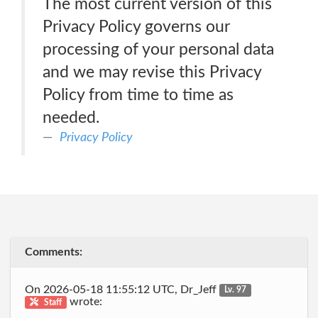
The most current version of this
Privacy Policy governs our
processing of your personal data
and we may revise this Privacy
Policy from time to time as
needed.
Privacy Policy
Comments:
On 2026-05-18 11:55:12 UTC, Dr_Jeff
Lv. 97
wrote:
Staff