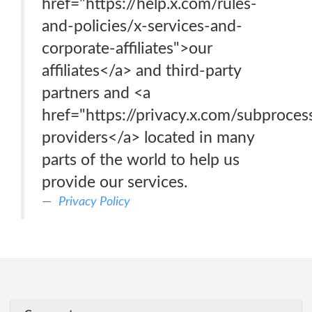
href="https://help.x.com/rules-
and-policies/x-services-and-
corporate-affiliates">our
affiliates</a> and third-party
partners and <a
href="https://privacy.x.com/subproces
providers</a> located in many
parts of the world to help us
provide our services.
Privacy Policy