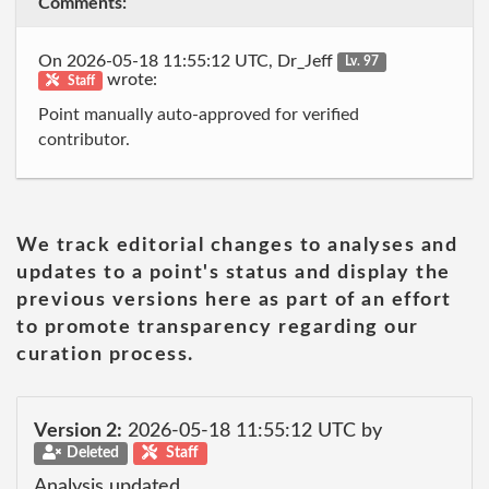
Comments:
On 2026-05-18 11:55:12 UTC, Dr_Jeff
Lv. 97
wrote:
Staff
Point manually auto-approved for verified
contributor.
We track editorial changes to analyses and
updates to a point's status and display the
previous versions here as part of an effort
to promote transparency regarding our
curation process.
Version 2:
2026-05-18 11:55:12 UTC by
Deleted
Staff
Analysis updated