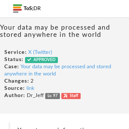
ToS;
DR
Your data may be processed and
stored anywhere in the world
Service:
X (Twitter)
Status:
APPROVED
Case:
Your data may be processed and stored
anywhere in the world
Changes:
2
Source:
link
Author:
Dr_Jeff
Lv. 97
Staff