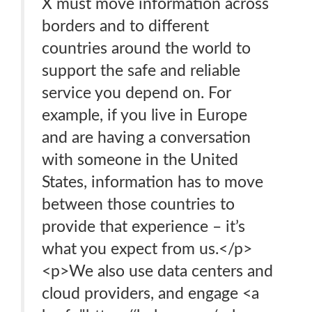
X must move information across
borders and to different
countries around the world to
support the safe and reliable
service you depend on. For
example, if you live in Europe
and are having a conversation
with someone in the United
States, information has to move
between those countries to
provide that experience – it’s
what you expect from us.</p>
<p>We also use data centers and
cloud providers, and engage <a