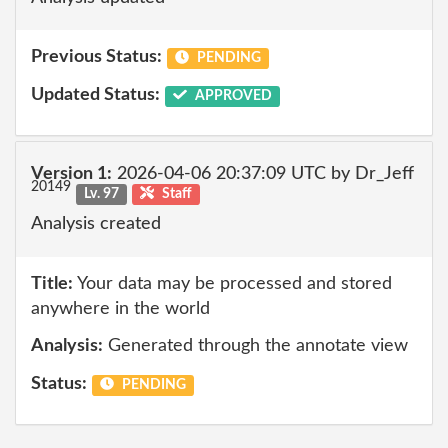
Previous Status:
PENDING
Updated Status:
APPROVED
Version 1:
2026-04-06 20:37:09 UTC by Dr_Jeff
20149
Lv. 97
Staff
Analysis created
Title:
Your data may be processed and stored
anywhere in the world
Analysis:
Generated through the annotate view
Status:
PENDING