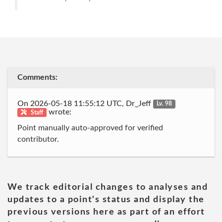
Comments:
On 2026-05-18 11:55:12 UTC, Dr_Jeff
Lv. 98
wrote:
Staff
Point manually auto-approved for verified
contributor.
We track editorial changes to analyses and
updates to a point's status and display the
previous versions here as part of an effort