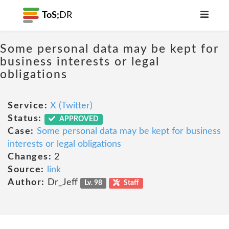
ToS;
DR
Some personal data may be kept for
business interests or legal
obligations
Service:
X (Twitter)
Status:
APPROVED
Case:
Some personal data may be kept for business
interests or legal obligations
Changes:
2
Source:
link
Author:
Dr_Jeff
Lv. 98
Staff