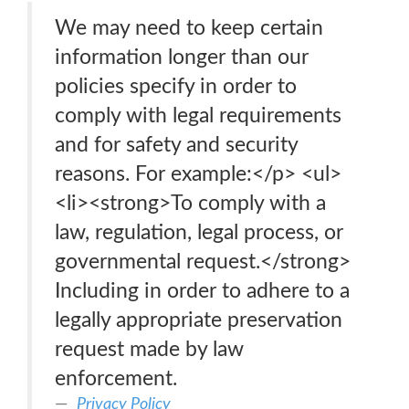
We may need to keep certain
information longer than our
policies specify in order to
comply with legal requirements
and for safety and security
reasons. For example:</p> <ul>
<li><strong>To comply with a
law, regulation, legal process, or
governmental request.</strong>
Including in order to adhere to a
legally appropriate preservation
request made by law
enforcement.
Privacy Policy