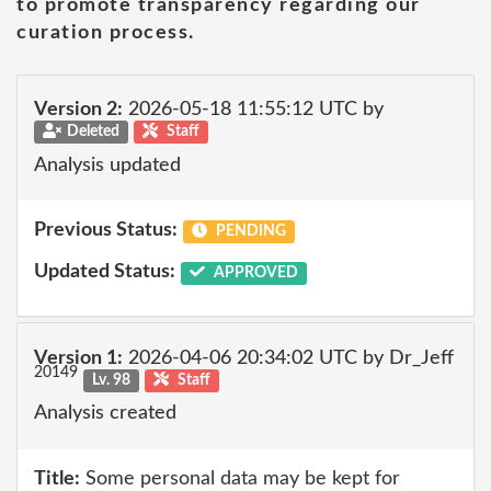
to promote transparency regarding our
curation process.
Version 2:
2026-05-18 11:55:12 UTC by
Deleted
Staff
Analysis updated
Previous Status:
PENDING
Updated Status:
APPROVED
Version 1:
2026-04-06 20:34:02 UTC by Dr_Jeff
20149
Lv. 98
Staff
Analysis created
Title:
Some personal data may be kept for