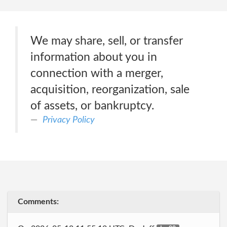
We may share, sell, or transfer
information about you in
connection with a merger,
acquisition, reorganization, sale
of assets, or bankruptcy.
Privacy Policy
Comments: