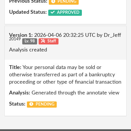
Previous Status:
PENDING
Updated Status:
APPROVED
Version 1:
2026-04-06 20:32:25 UTC by Dr_Jeff
20149
Lv. 98
Staff
Analysis created
Title:
Your personal data may be sold or
otherwise transferred as part of a bankruptcy
proceeding or other type of financial transaction
Analysis:
Generated through the annotate view
Status:
PENDING