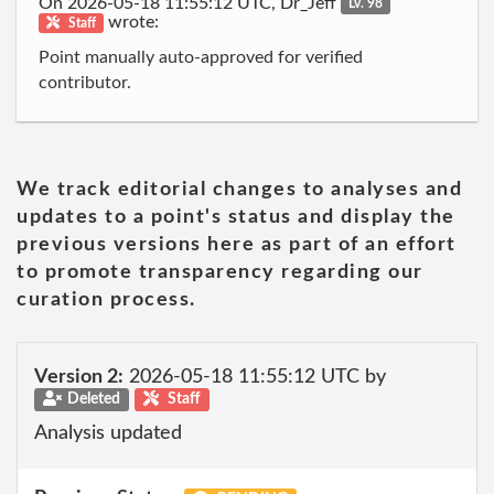
On 2026-05-18 11:55:12 UTC, Dr_Jeff
Lv. 98
wrote:
Staff
Point manually auto-approved for verified
contributor.
We track editorial changes to analyses and
updates to a point's status and display the
previous versions here as part of an effort
to promote transparency regarding our
curation process.
Version 2:
2026-05-18 11:55:12 UTC by
Deleted
Staff
Analysis updated