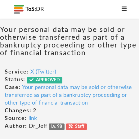
ToS;
DR
Your personal data may be sold or
otherwise transferred as part of a
bankruptcy proceeding or other type
of financial transaction
Service:
X (Twitter)
Status:
APPROVED
Case:
Your personal data may be sold or otherwise
transferred as part of a bankruptcy proceeding or
other type of financial transaction
Changes:
2
Source:
link
Author:
Dr_Jeff
Lv. 98
Staff