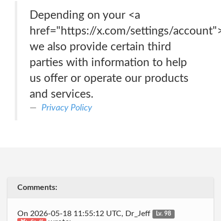
Depending on your <a
href="https://x.com/settings/account"
we also provide certain third
parties with information to help
us offer or operate our products
and services.
Privacy Policy
Comments:
On 2026-05-18 11:55:12 UTC, Dr_Jeff
Lv. 98