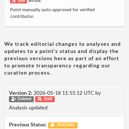
wrote:
Staff
Point manually auto-approved for verified
contributor.
We track editorial changes to analyses and
updates to a point's status and display the
previous versions here as part of an effort
to promote transparency regarding our
curation process.
Version 2:
2026-05-18 11:55:12 UTC by
Deleted
Staff
Analysis updated
Previous Status:
PENDING