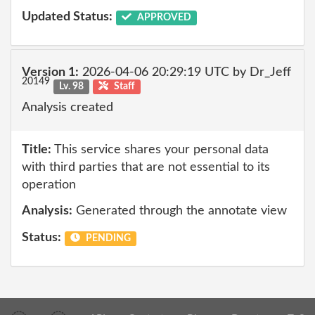
Updated Status:
APPROVED
Version 1:
2026-04-06 20:29:19 UTC by Dr_Jeff
20149
Lv. 98
Staff
Analysis created
Title:
This service shares your personal data
with third parties that are not essential to its
operation
Analysis:
Generated through the annotate view
Status:
PENDING