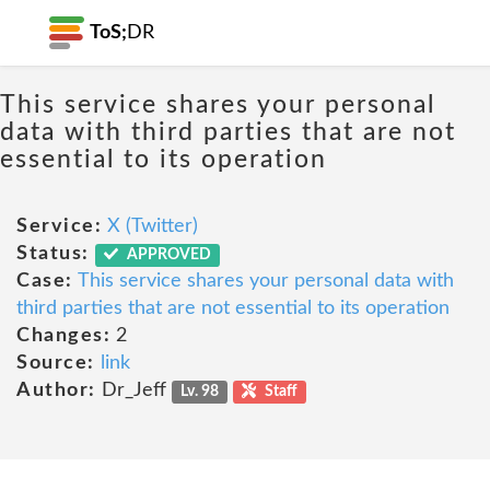
ToS;
DR
This service shares your personal
data with third parties that are not
essential to its operation
Service:
X (Twitter)
Status:
APPROVED
Case:
This service shares your personal data with
third parties that are not essential to its operation
Changes:
2
Source:
link
Author:
Dr_Jeff
Lv. 98
Staff