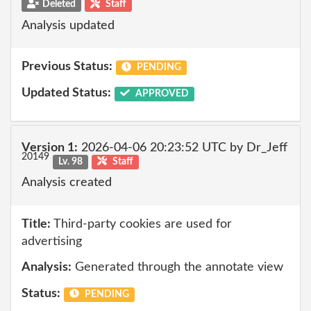
Deleted
Staff
Analysis updated
Previous Status:
PENDING
Updated Status:
APPROVED
Version 1:
2026-04-06 20:23:52 UTC by Dr_Jeff
20149
Lv. 98
Staff
Analysis created
Title:
Third-party cookies are used for
advertising
Analysis:
Generated through the annotate view
Status:
PENDING