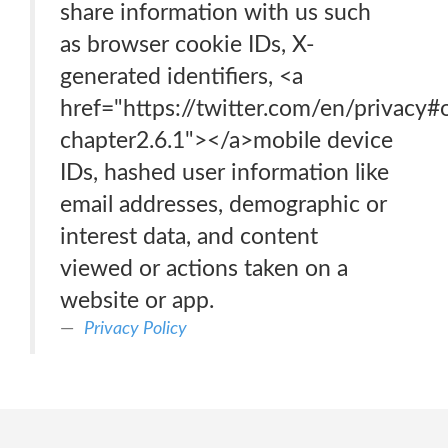
share information with us such
as browser cookie IDs, X-
generated identifiers, <a
href="https://twitter.com/en/privacy#
chapter2.6.1"></a>mobile device
IDs, hashed user information like
email addresses, demographic or
interest data, and content
viewed or actions taken on a
website or app.
Privacy Policy