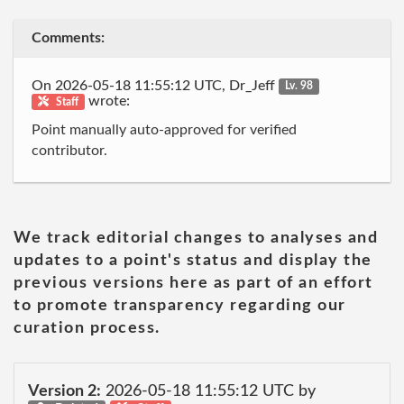
Comments:
On 2026-05-18 11:55:12 UTC, Dr_Jeff
Lv. 98
wrote:
Staff
Point manually auto-approved for verified
contributor.
We track editorial changes to analyses and
updates to a point's status and display the
previous versions here as part of an effort
to promote transparency regarding our
curation process.
Version 2:
2026-05-18 11:55:12 UTC by