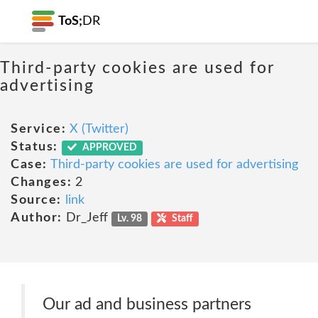
ToS;
DR
Third-party cookies are used for
advertising
Service:
X (Twitter)
Status:
APPROVED
Case:
Third-party cookies are used for advertising
Changes:
2
Source:
link
Author:
Dr_Jeff
Lv. 98
Staff
Our ad and business partners