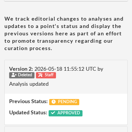
We track editorial changes to analyses and
updates to a point's status and display the
previous versions here as part of an effort
to promote transparency regarding our
curation process.
Version 2:
2026-05-18 11:55:12 UTC by
Deleted
Staff
Analysis updated
Previous Status:
PENDING
Updated Status:
APPROVED