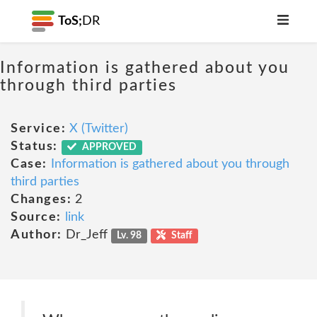
ToS;
DR
Information is gathered about you
through third parties
Service:
X (Twitter)
Status:
APPROVED
Case:
Information is gathered about you through
third parties
Changes:
2
Source:
link
Author:
Dr_Jeff
Lv. 98
Staff