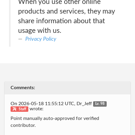
When you use other online
products and services, they may
share information about that
usage with us.
Privacy Policy
Comments:
On 2026-05-18 11:55:12 UTC, Dr_Jeff
Lv. 98
wrote:
Staff
Point manually auto-approved for verified
contributor.