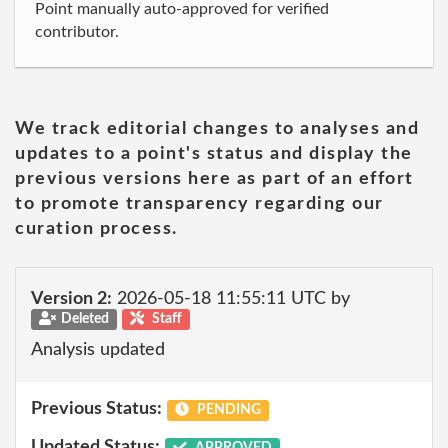
Point manually auto-approved for verified
contributor.
We track editorial changes to analyses and
updates to a point's status and display the
previous versions here as part of an effort
to promote transparency regarding our
curation process.
Version 2:
2026-05-18 11:55:11 UTC by
Deleted
Staff
Analysis updated
Previous Status:
PENDING
Updated Status:
APPROVED