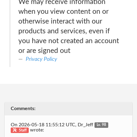
We may receive information
when you view content on or
otherwise interact with our
products and services, even if
you have not created an account
or are signed out
Privacy Policy
Comments:
On 2026-05-18 11:55:12 UTC, Dr_Jeff
Lv. 98
wrote:
Staff