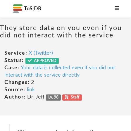
ToS;
DR
They store data on you even if you
did not interact with the service
Service:
X (Twitter)
Status:
APPROVED
Case:
Your data is collected even if you did not
interact with the service directly
Changes:
2
Source:
link
Author:
Dr_Jeff
Lv. 98
Staff