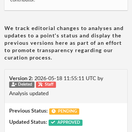
contributor.
We track editorial changes to analyses and
updates to a point's status and display the
previous versions here as part of an effort
to promote transparency regarding our
curation process.
Version 2:
2026-05-18 11:55:11 UTC by
Deleted
Staff
Analysis updated
Previous Status:
PENDING
Updated Status:
APPROVED