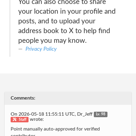
You can also choose to share
your location in your profile and
posts, and to upload your
address book to X to help find
people you may know.
Privacy Policy
Comments:
On 2026-05-18 11:55:11 UTC, Dr_Jeff
Lv. 98
wrote:
Staff
Point manually auto-approved for verified