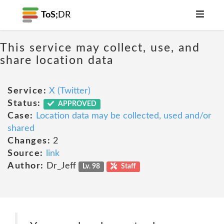
ToS;
DR
This service may collect, use, and
share location data
Service:
X (Twitter)
Status:
APPROVED
Case:
Location data may be collected, used and/or
shared
Changes:
2
Source:
link
Author:
Dr_Jeff
Lv. 98
Staff