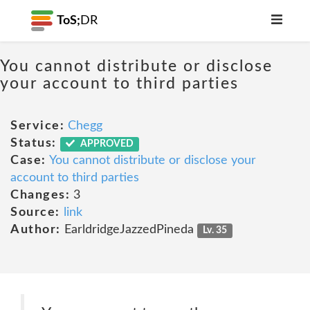
ToS;
DR
You cannot distribute or disclose
your account to third parties
Service:
Chegg
Status:
APPROVED
Case:
You cannot distribute or disclose your
account to third parties
Changes:
3
Source:
link
Author:
EarldridgeJazzedPineda
Lv. 35