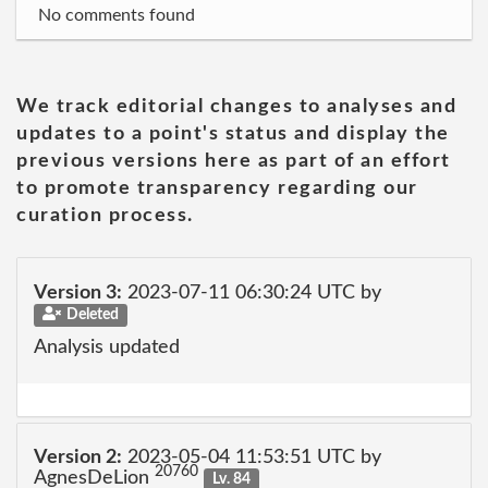
No comments found
We track editorial changes to analyses and
updates to a point's status and display the
previous versions here as part of an effort
to promote transparency regarding our
curation process.
Version 3:
2023-07-11 06:30:24 UTC by
Deleted
Analysis updated
Version 2:
2023-05-04 11:53:51 UTC by
20760
AgnesDeLion
Lv. 84