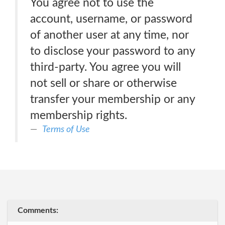
You agree not to use the
account, username, or password
of another user at any time, nor
to disclose your password to any
third-party. You agree you will
not sell or share or otherwise
transfer your membership or any
membership rights.
Terms of Use
Comments: