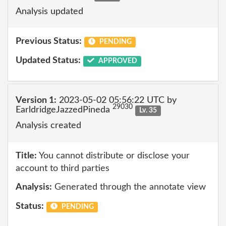
Analysis updated
Previous Status:
PENDING
Updated Status:
APPROVED
Version 1:
2023-05-02 05:56:22 UTC by
29030
EarldridgeJazzedPineda
Lv. 35
Analysis created
Title:
You cannot distribute or disclose your
account to third parties
Analysis:
Generated through the annotate view
Status:
PENDING