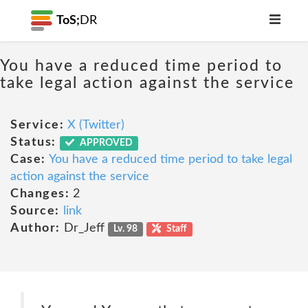
ToS;
DR
You have a reduced time period to
take legal action against the service
Service:
X (Twitter)
Status:
APPROVED
Case:
You have a reduced time period to take legal
action against the service
Changes:
2
Source:
link
Author:
Dr_Jeff
Lv. 98
Staff