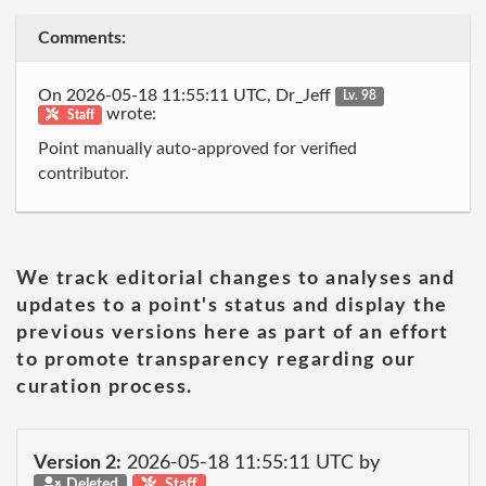
Comments:
On 2026-05-18 11:55:11 UTC, Dr_Jeff
Lv. 98
wrote:
Staff
Point manually auto-approved for verified
contributor.
We track editorial changes to analyses and
updates to a point's status and display the
previous versions here as part of an effort
to promote transparency regarding our
curation process.
Version 2:
2026-05-18 11:55:11 UTC by
Deleted
Staff