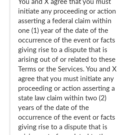
You and X agree that you must
initiate any proceeding or action
asserting a federal claim within
one (1) year of the date of the
occurrence of the event or facts
giving rise to a dispute that is
arising out of or related to these
Terms or the Services. You and X
agree that you must initiate any
proceeding or action asserting a
state law claim within two (2)
years of the date of the
occurrence of the event or facts
giving rise to a dispute that is