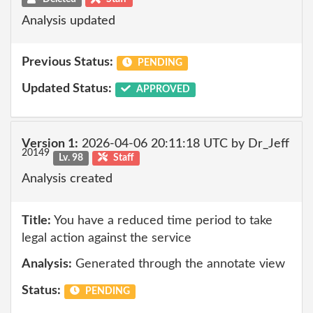
Analysis updated
Previous Status:
PENDING
Updated Status:
APPROVED
Version 1:
2026-04-06 20:11:18 UTC by Dr_Jeff
20149
Lv. 98
Staff
Analysis created
Title:
You have a reduced time period to take
legal action against the service
Analysis:
Generated through the annotate view
Status:
PENDING