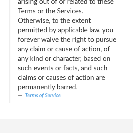
arising out of or related to these
Terms or the Services.
Otherwise, to the extent
permitted by applicable law, you
forever waive the right to pursue
any claim or cause of action, of
any kind or character, based on
such events or facts, and such
claims or causes of action are
permanently barred.
Terms of Service