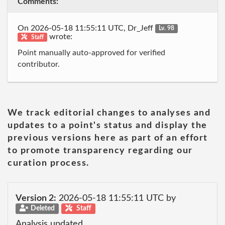
Comments:
On 2026-05-18 11:55:11 UTC, Dr_Jeff
Lv. 98
wrote:
Staff
Point manually auto-approved for verified
contributor.
We track editorial changes to analyses and
updates to a point's status and display the
previous versions here as part of an effort
to promote transparency regarding our
curation process.
Version 2:
2026-05-18 11:55:11 UTC by
Deleted
Staff
Analysis updated