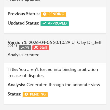
Previous Status:
PENDING
Updated Status:
APPROVED
Version 1:
2026-04-06 20:10:29 UTC by Dr_Jeff
20149
Lv. 98
Staff
Analysis created
Title:
You aren’t forced into binding arbitration
in case of disputes
Analysis:
Generated through the annotate view
Status:
PENDING