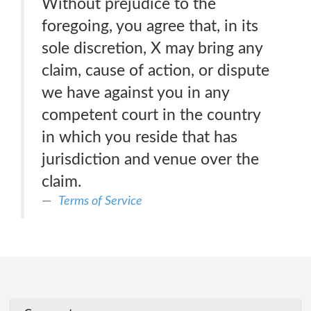
Without prejudice to the
foregoing, you agree that, in its
sole discretion, X may bring any
claim, cause of action, or dispute
we have against you in any
competent court in the country
in which you reside that has
jurisdiction and venue over the
claim.
Terms of Service