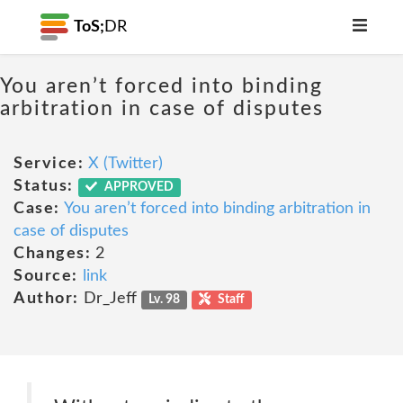
ToS;
DR
You aren’t forced into binding
arbitration in case of disputes
Service:
X (Twitter)
Status:
APPROVED
Case:
You aren’t forced into binding arbitration in
case of disputes
Changes:
2
Source:
link
Author:
Dr_Jeff
Lv. 98
Staff