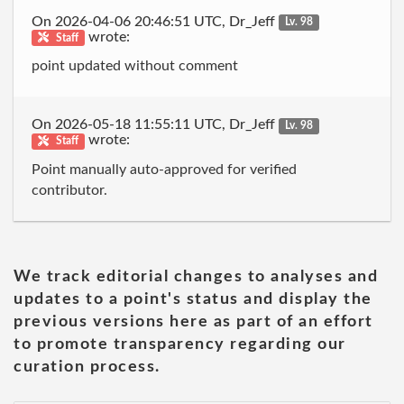
On 2026-04-06 20:46:51 UTC, Dr_Jeff
Lv. 98
wrote:
Staff
point updated without comment
On 2026-05-18 11:55:11 UTC, Dr_Jeff
Lv. 98
wrote:
Staff
Point manually auto-approved for verified
contributor.
We track editorial changes to analyses and
updates to a point's status and display the
previous versions here as part of an effort
to promote transparency regarding our
curation process.