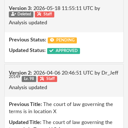
Version 3:
2026-05-18 11:55:11 UTC by
Deleted
Staff
Analysis updated
Previous Status:
PENDING
Updated Status:
APPROVED
Version 2:
2026-04-06 20:46:51 UTC by Dr_Jeff
20149
Lv. 98
Staff
Analysis updated
Previous Title:
The court of law governing the
terms is in location X
Updated Title:
The court of law governing the