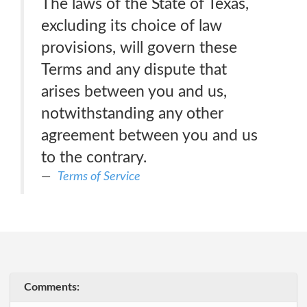
The laws of the State of Texas,
excluding its choice of law
provisions, will govern these
Terms and any dispute that
arises between you and us,
notwithstanding any other
agreement between you and us
to the contrary.
Terms of Service
Comments: