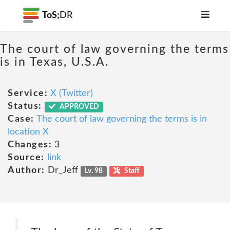
ToS;
DR
The court of law governing the terms
is in Texas, U.S.A.
Service:
X (Twitter)
Status:
APPROVED
Case:
The court of law governing the terms is in
location X
Changes:
3
Source:
link
Author:
Dr_Jeff
Lv. 98
Staff