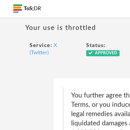
ToS;
DR
Your use is throttled
Service:
X
Status:
(Twitter)
APPROVED
You further agree tha
Terms, or you induce 
legal remedies availa
liquidated damages a