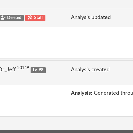
Analysis updated
Deleted
Staff
20149
Dr_Jeff
Analysis created
Lv. 98
Analysis:
Generated throu