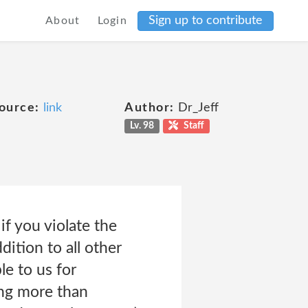
Sign up to contribute
About
Login
ource:
link
Author:
Dr_Jeff
Lv. 98
Staff
if you violate the
dition to all other
le to us for
ing more than