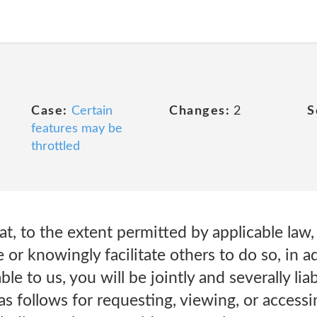
Case:
Certain
Changes:
2
S
features may be
throttled
t, to the extent permitted by applicable law, 
or knowingly facilitate others to do so, in ad
ble to us, you will be jointly and severally liab
s follows for requesting, viewing, or access