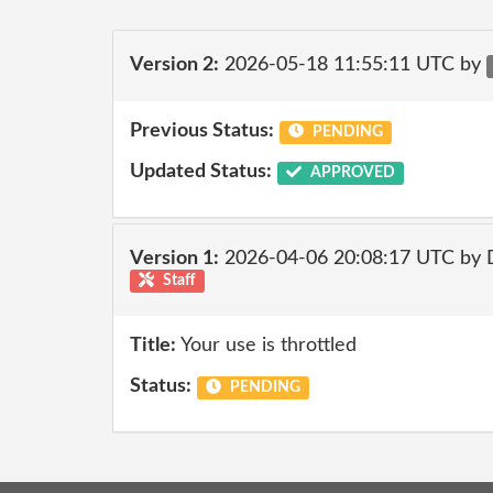
Version 2:
2026-05-18 11:55:11 UTC by
Previous Status:
PENDING
Updated Status:
APPROVED
Version 1:
2026-04-06 20:08:17 UTC by 
Staff
Title:
Your use is throttled
Status:
PENDING