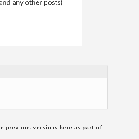
 and any other posts)
he previous versions here as part of