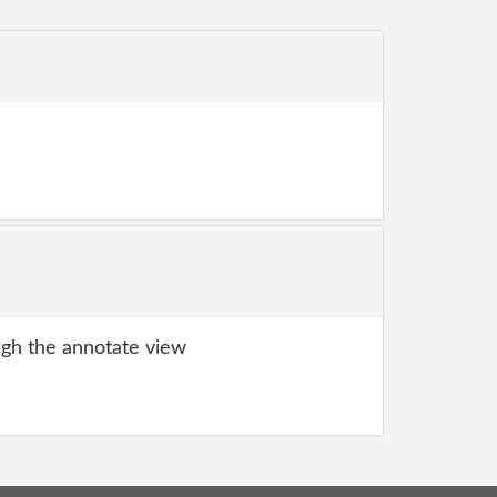
gh the annotate view