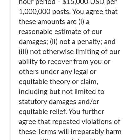
hour period - $15,000 USD per
1,000,000 posts. You agree that
these amounts are (i) a
reasonable estimate of our
damages; (ii) not a penalty; and
(iii) not otherwise limiting of our
ability to recover from you or
others under any legal or
equitable theory or claim,
including but not limited to
statutory damages and/or
equitable relief. You further
agree that repeated violations of
these Terms will irreparably harm