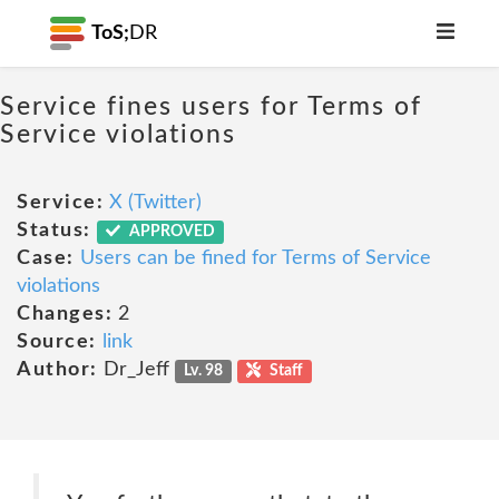
ToS;
DR
Service fines users for Terms of
Service violations
Service:
X (Twitter)
Status:
APPROVED
Case:
Users can be fined for Terms of Service
violations
Changes:
2
Source:
link
Author:
Dr_Jeff
Lv. 98
Staff