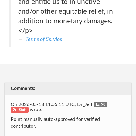
and entitle us to injunctive
and/or other equitable relief, in
addition to monetary damages.
</p>
Terms of Service
Comments:
On 2026-05-18 11:55:11 UTC, Dr_Jeff
Lv. 98
wrote:
Staff
Point manually auto-approved for verified
contributor.