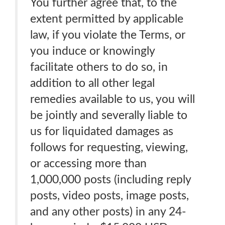
You further agree that, to the
extent permitted by applicable
law, if you violate the Terms, or
you induce or knowingly
facilitate others to do so, in
addition to all other legal
remedies available to us, you will
be jointly and severally liable to
us for liquidated damages as
follows for requesting, viewing,
or accessing more than
1,000,000 posts (including reply
posts, video posts, image posts,
and any other posts) in any 24-