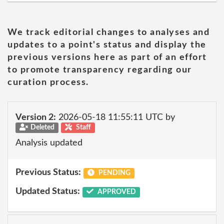
We track editorial changes to analyses and
updates to a point's status and display the
previous versions here as part of an effort
to promote transparency regarding our
curation process.
Version 2:
2026-05-18 11:55:11 UTC by
Deleted
Staff
Analysis updated
Previous Status:
PENDING
Updated Status:
APPROVED