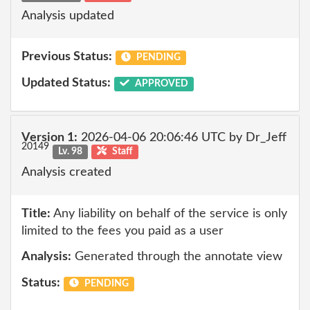
Analysis updated
Previous Status:
PENDING
Updated Status:
APPROVED
Version 1:
2026-04-06 20:06:46 UTC by Dr_Jeff
20149
Lv. 98
Staff
Analysis created
Title:
Any liability on behalf of the service is only
limited to the fees you paid as a user
Analysis:
Generated through the annotate view
Status:
PENDING