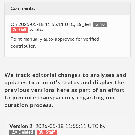
Comments:
On 2026-05-18 11:55:11 UTC, Dr_Jeff
Lv. 98
wrote:
Staff
Point manually auto-approved for verified
contributor.
We track editorial changes to analyses and
updates to a point's status and display the
previous versions here as part of an effort
to promote transparency regarding our
curation process.
Version 2:
2026-05-18 11:55:11 UTC by
Deleted
Staff