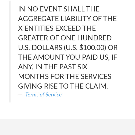
IN NO EVENT SHALL THE
AGGREGATE LIABILITY OF THE
X ENTITIES EXCEED THE
GREATER OF ONE HUNDRED
U.S. DOLLARS (U.S. $100.00) OR
THE AMOUNT YOU PAID US, IF
ANY, IN THE PAST SIX
MONTHS FOR THE SERVICES
GIVING RISE TO THE CLAIM.
Terms of Service