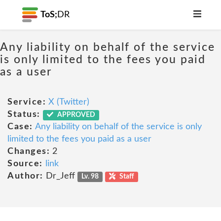
ToS;
DR
Any liability on behalf of the service
is only limited to the fees you paid
as a user
Service:
X (Twitter)
Status:
APPROVED
Case:
Any liability on behalf of the service is only
limited to the fees you paid as a user
Changes:
2
Source:
link
Author:
Dr_Jeff
Lv. 98
Staff