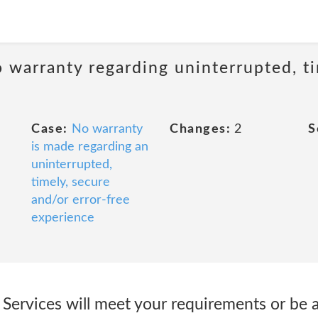
 warranty regarding uninterrupted, ti
Case:
No warranty
Changes:
2
S
is made regarding an
uninterrupted,
timely, secure
and/or error-free
experience
 Services will meet your requirements or be a