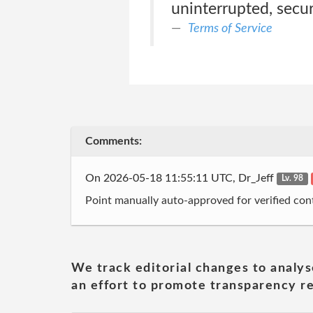
uninterrupted, secure
Terms of Service
Comments:
On 2026-05-18 11:55:11 UTC, Dr_Jeff
Lv. 98
Point manually auto-approved for verified cont
We track editorial changes to analys
an effort to promote transparency re