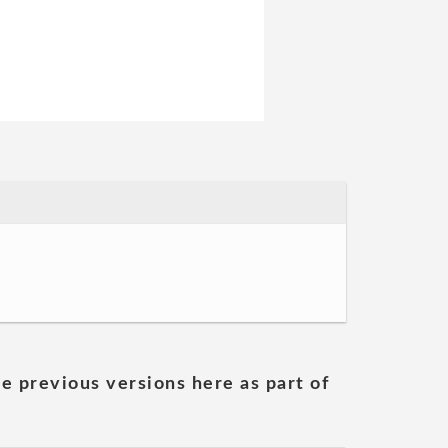
he previous versions here as part of