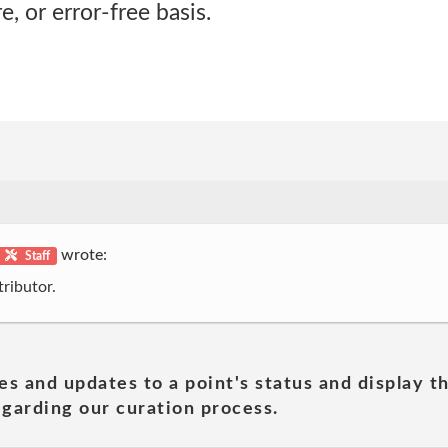
, or error-free basis.
wrote:
Staff
ributor.
es and updates to a point's status and display t
garding our curation process.