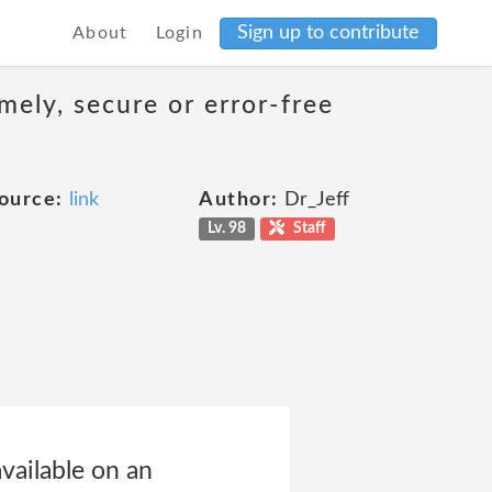
Sign up to contribute
About
Login
mely, secure or error-free
ource:
link
Author:
Dr_Jeff
Lv. 98
Staff
vailable on an