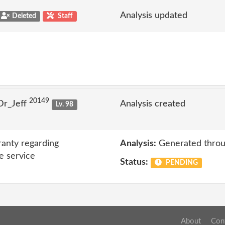
Analysis updated
Deleted
Staff
20149
Dr_Jeff
Analysis created
Lv. 98
anty regarding
Analysis:
Generated throu
e service
Status:
PENDING
About
Con