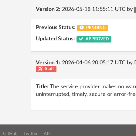
Version 2:
2026-05-18 11:55:11 UTC by
Previous Status:
PENDING
Updated Status:
APPROVED
Version 1:
2026-04-06 20:05:17 UTC by 
Staff
Title:
The service provider makes no warr
uninterrupted, timely, secure or error-fre
GitHub
Twitter
API