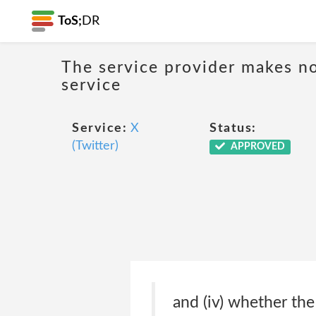
ToS;
DR
The service provider makes no
service
Service:
X
Status:
(Twitter)
APPROVED
and (iv) whether the