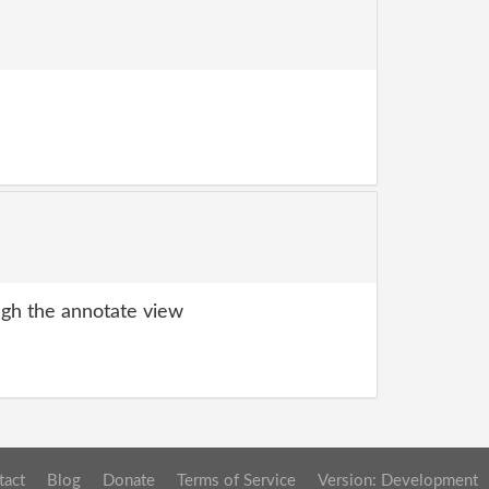
gh the annotate view
tact
Blog
Donate
Terms of Service
Version: Development