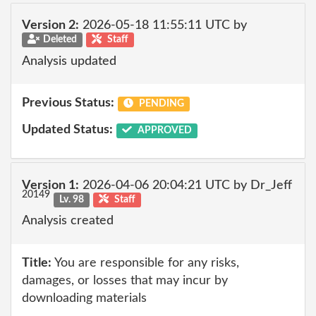
Version 2:
2026-05-18 11:55:11 UTC by
Deleted
Staff
Analysis updated
Previous Status:
PENDING
Updated Status:
APPROVED
Version 1:
2026-04-06 20:04:21 UTC by Dr_Jeff
20149
Lv. 98
Staff
Analysis created
Title:
You are responsible for any risks,
damages, or losses that may incur by
downloading materials