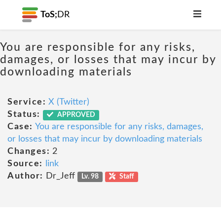
ToS;
DR
You are responsible for any risks,
damages, or losses that may incur by
downloading materials
Service:
X (Twitter)
Status:
APPROVED
Case:
You are responsible for any risks, damages,
or losses that may incur by downloading materials
Changes:
2
Source:
link
Author:
Dr_Jeff
Lv. 98
Staff