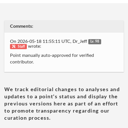
Comments:
On 2026-05-18 11:55:11 UTC, Dr_Jeff
Lv. 98
wrote:
Staff
Point manually auto-approved for verified
contributor.
We track editorial changes to analyses and
updates to a point's status and display the
previous versions here as part of an effort
to promote transparency regarding our
curation process.