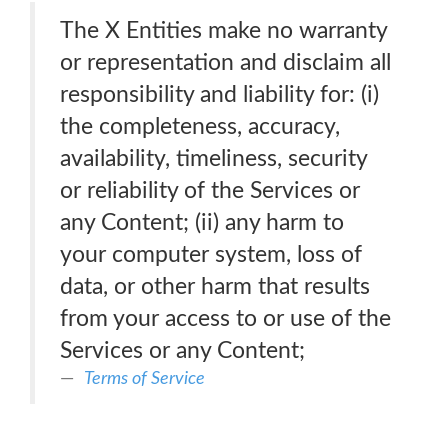
The X Entities make no warranty
or representation and disclaim all
responsibility and liability for: (i)
the completeness, accuracy,
availability, timeliness, security
or reliability of the Services or
any Content; (ii) any harm to
your computer system, loss of
data, or other harm that results
from your access to or use of the
Services or any Content;
Terms of Service