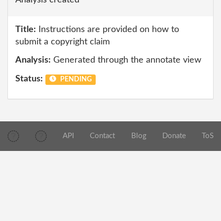
Analysis created
Title:
Instructions are provided on how to
submit a copyright claim
Analysis:
Generated through the annotate view
Status:
PENDING
API
Contact
Blog
Donate
ToS