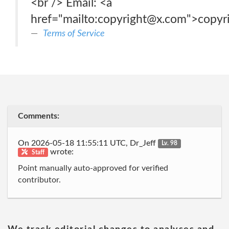
<br /> Email: <a
href="mailto:copyright@x.com">copy
Terms of Service
Comments:
On 2026-05-18 11:55:11 UTC, Dr_Jeff
Lv. 98
wrote:
Staff
Point manually auto-approved for verified
contributor.