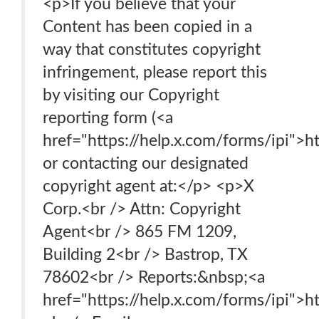
<p>If you believe that your
Content has been copied in a
way that constitutes copyright
infringement, please report this
by visiting our Copyright
reporting form (<a
href="https://help.x.com/forms/ipi">ht
or contacting our designated
copyright agent at:</p> <p>X
Corp.<br /> Attn: Copyright
Agent<br /> 865 FM 1209,
Building 2<br /> Bastrop, TX
78602<br /> Reports:&nbsp;<a
href="https://help.x.com/forms/ipi">h