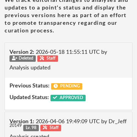
We track editorial changes to analyses and
updates to a point's status and display the
previous versions here as part of an effort
to promote transparency regarding our
curation process.
Version 2:
2026-05-18 11:55:11 UTC by
Deleted
Staff
Analysis updated
Previous Status:
PENDING
Updated Status:
APPROVED
Version 1:
2026-04-06 19:49:09 UTC by Dr_Jeff
20149
Lv. 98
Staff