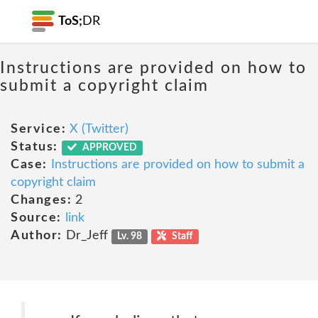
ToS;
DR
Instructions are provided on how to
submit a copyright claim
Service:
X (Twitter)
Status:
APPROVED
Case:
Instructions are provided on how to submit a
copyright claim
Changes:
2
Source:
link
Author:
Dr_Jeff
Lv. 98
Staff