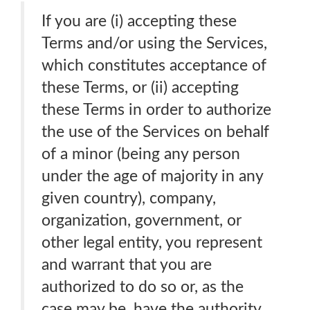
If you are (i) accepting these
Terms and/or using the Services,
which constitutes acceptance of
these Terms, or (ii) accepting
these Terms in order to authorize
the use of the Services on behalf
of a minor (being any person
under the age of majority in any
given country), company,
organization, government, or
other legal entity, you represent
and warrant that you are
authorized to do so or, as the
case may be, have the authority