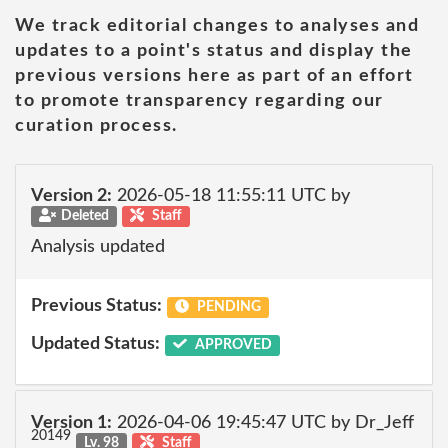
We track editorial changes to analyses and
updates to a point's status and display the
previous versions here as part of an effort
to promote transparency regarding our
curation process.
Version 2:
2026-05-18 11:55:11 UTC by
Deleted
Staff
Analysis updated
Previous Status:
PENDING
Updated Status:
APPROVED
Version 1:
2026-04-06 19:45:47 UTC by Dr_Jeff
20149
Lv. 98
Staff