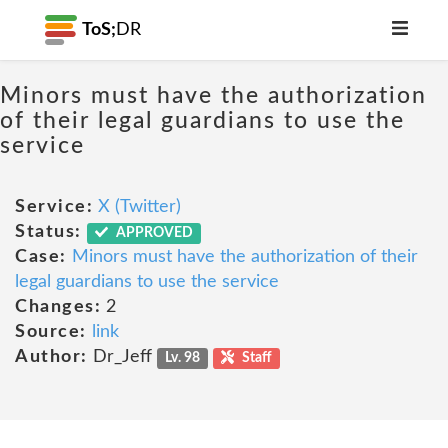
ToS;
DR
Minors must have the authorization
of their legal guardians to use the
service
Service:
X (Twitter)
Status:
APPROVED
Case:
Minors must have the authorization of their
legal guardians to use the service
Changes:
2
Source:
link
Author:
Dr_Jeff
Lv. 98
Staff