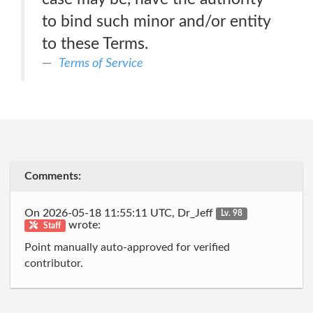
to bind such minor and/or entity
to these Terms.
Terms of Service
Comments:
On 2026-05-18 11:55:11 UTC, Dr_Jeff
Lv. 98
wrote:
Staff
Point manually auto-approved for verified
contributor.