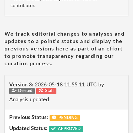
contributor.
We track editorial changes to analyses and
updates to a point's status and display the
previous versions here as part of an effort
to promote transparency regarding our
curation process.
Version 3:
2026-05-18 11:55:11 UTC by
Deleted
Staff
Analysis updated
Previous Status:
PENDING
Updated Status:
APPROVED