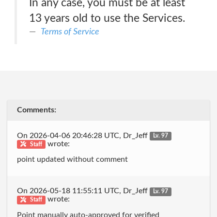
In any case, you must be at least
13 years old to use the Services.
Terms of Service
Comments:
On 2026-04-06 20:46:28 UTC, Dr_Jeff
Lv. 97
wrote:
Staff
point updated without comment
On 2026-05-18 11:55:11 UTC, Dr_Jeff
Lv. 97
wrote:
Staff
Point manually auto-approved for verified