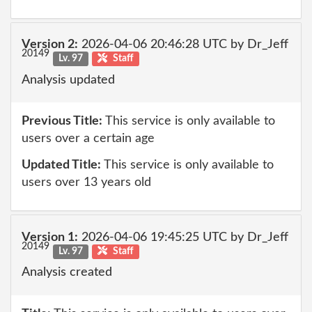
Version 2:
2026-04-06 20:46:28 UTC by Dr_Jeff
20149
Lv. 97
Staff
Analysis updated
Previous Title:
This service is only available to
users over a certain age
Updated Title:
This service is only available to
users over 13 years old
Version 1:
2026-04-06 19:45:25 UTC by Dr_Jeff
20149
Lv. 97
Staff
Analysis created