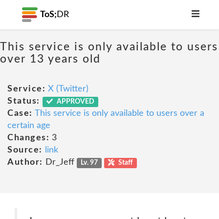
ToS;
DR
This service is only available to users
over 13 years old
Service:
X (Twitter)
Status:
APPROVED
Case:
This service is only available to users over a
certain age
Changes:
3
Source:
link
Author:
Dr_Jeff
Lv. 97
Staff