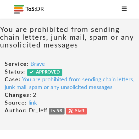
ToS;
DR
You are prohibited from sending
chain letters, junk mail, spam or any
unsolicited messages
Service:
Brave
Status:
APPROVED
Case:
You are prohibited from sending chain letters,
junk mail, spam or any unsolicited messages
Changes:
2
Source:
link
Author:
Dr_Jeff
Lv. 98
Staff