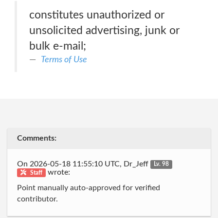
constitutes unauthorized or
unsolicited advertising, junk or
bulk e-mail;
Terms of Use
Comments:
On 2026-05-18 11:55:10 UTC, Dr_Jeff
Lv. 98
wrote:
Staff
Point manually auto-approved for verified
contributor.