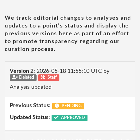
We track editorial changes to analyses and
updates to a point's status and display the
previous versions here as part of an effort
to promote transparency regarding our
curation process.
Version 2:
2026-05-18 11:55:10 UTC by
Deleted
Staff
Analysis updated
Previous Status:
PENDING
Updated Status:
APPROVED