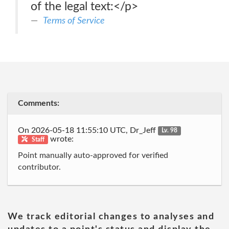
of the legal text:</p>
Terms of Service
Comments:
On 2026-05-18 11:55:10 UTC, Dr_Jeff
Lv. 98
wrote:
Staff
Point manually auto-approved for verified
contributor.
We track editorial changes to analyses and