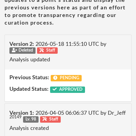
updates to a point's status and display the
previous versions here as part of an effort
to promote transparency regarding our
curation process.
Version 2:
2026-05-18 11:55:10 UTC by
Deleted
Staff
Analysis updated
Previous Status:
PENDING
Updated Status:
APPROVED
Version 1:
2026-04-05 06:06:37 UTC by Dr_Jeff
20149
Lv. 98
Staff
Analysis created