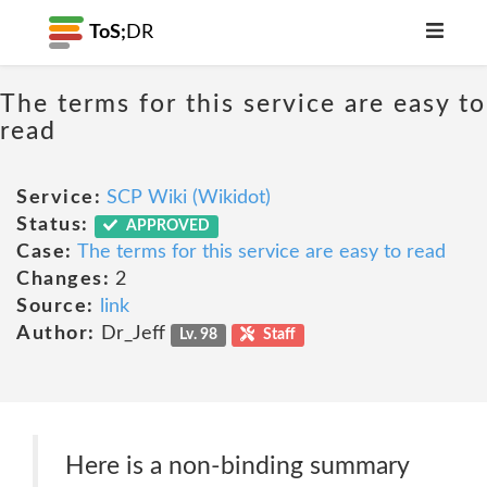
ToS;
DR
The terms for this service are easy to
read
Service:
SCP Wiki (Wikidot)
Status:
APPROVED
Case:
The terms for this service are easy to read
Changes:
2
Source:
link
Author:
Dr_Jeff
Lv. 98
Staff
Here is a non-binding summary