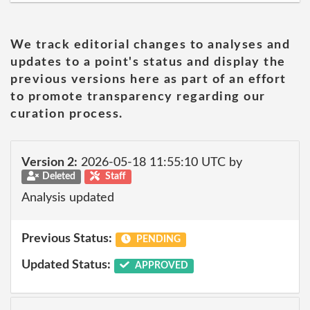
We track editorial changes to analyses and
updates to a point's status and display the
previous versions here as part of an effort
to promote transparency regarding our
curation process.
Version 2:
2026-05-18 11:55:10 UTC by
Deleted
Staff
Analysis updated
Previous Status:
PENDING
Updated Status:
APPROVED