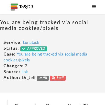
ToS;
DR
You are being tracked via social
media cookies/pixels
Service:
Lunatask
Status:
APPROVED
Case:
You are being tracked via social media
cookies/pixels
Changes:
2
Source:
link
Author:
Dr_Jeff
Lv. 98
Staff