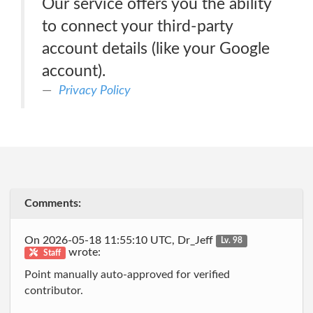
Our service offers you the ability
to connect your third-party
account details (like your Google
account).
Privacy Policy
Comments:
On 2026-05-18 11:55:10 UTC, Dr_Jeff
Lv. 98
wrote:
Staff
Point manually auto-approved for verified
contributor.