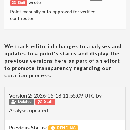
wrote:
Staff
Point manually auto-approved for verified
contributor.
We track editorial changes to analyses and
updates to a point's status and display the
previous versions here as part of an effort
to promote transparency regarding our
curation process.
Version 2:
2026-05-18 11:55:09 UTC by
Deleted
Staff
Analysis updated
Previous Status:
PENDING