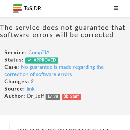
ToS;
DR
The service does not guarantee that
software errors will be corrected
Service:
CompTIA
Status:
APPROVED
Case:
No guarantee is made regarding the
correction of software errors
Changes:
2
Source:
link
Author:
Dr_Jeff
Lv. 98
Staff