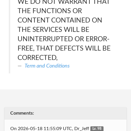
WE DO NOT WARRANT THAT
THE FUNCTIONS OR
CONTENT CONTAINED ON
THE SERVICES WILL BE
UNINTERRUPTED OR ERROR-
FREE, THAT DEFECTS WILL BE
CORRECTED,
Term and Conditions
Comments:
On 2026-05-18 11:55:09 UTC, Dr_Jeff
Lv. 98