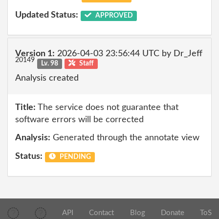
Updated Status:
APPROVED
Version 1:
2026-04-03 23:56:44 UTC by Dr_Jeff
20149
Lv. 98
Staff
Analysis created
Title:
The service does not guarantee that
software errors will be corrected
Analysis:
Generated through the annotate view
Status:
PENDING
API
Contact
Blog
Donate
ToS