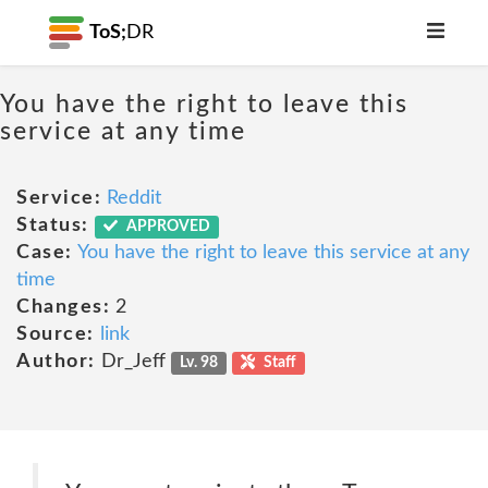
ToS;
DR
You have the right to leave this
service at any time
Service:
Reddit
Status:
APPROVED
Case:
You have the right to leave this service at any
time
Changes:
2
Source:
link
Author:
Dr_Jeff
Lv. 98
Staff