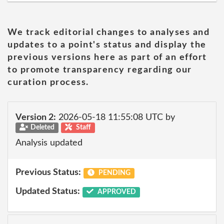
We track editorial changes to analyses and
updates to a point's status and display the
previous versions here as part of an effort
to promote transparency regarding our
curation process.
Version 2:
2026-05-18 11:55:08 UTC by
Deleted
Staff
Analysis updated
Previous Status:
PENDING
Updated Status:
APPROVED