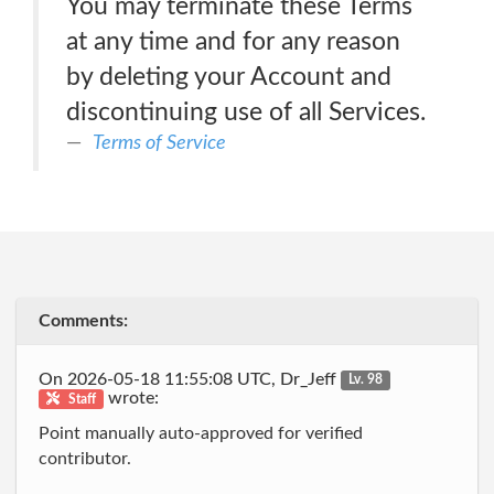
You may terminate these Terms
at any time and for any reason
by deleting your Account and
discontinuing use of all Services.
Terms of Service
Comments:
On 2026-05-18 11:55:08 UTC, Dr_Jeff
Lv. 98
wrote:
Staff
Point manually auto-approved for verified
contributor.