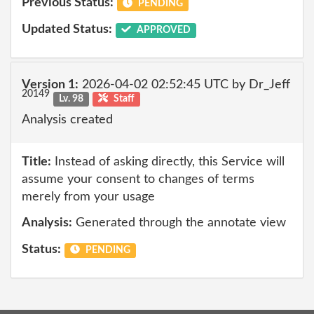
Previous Status:
PENDING
Updated Status:
APPROVED
Version 1:
2026-04-02 02:52:45 UTC by Dr_Jeff
20149
Lv. 98
Staff
Analysis created
Title:
Instead of asking directly, this Service will
assume your consent to changes of terms
merely from your usage
Analysis:
Generated through the annotate view
Status:
PENDING