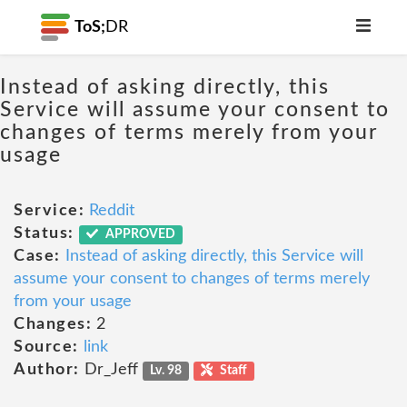
ToS;
DR
Instead of asking directly, this
Service will assume your consent to
changes of terms merely from your
usage
Service:
Reddit
Status:
APPROVED
Case:
Instead of asking directly, this Service will
assume your consent to changes of terms merely
from your usage
Changes:
2
Source:
link
Author:
Dr_Jeff
Lv. 98
Staff