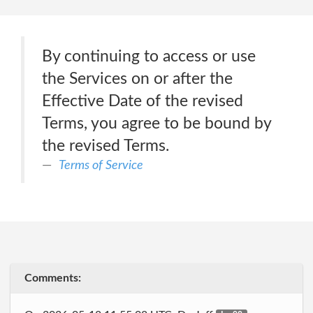
By continuing to access or use
the Services on or after the
Effective Date of the revised
Terms, you agree to be bound by
the revised Terms.
Terms of Service
Comments: