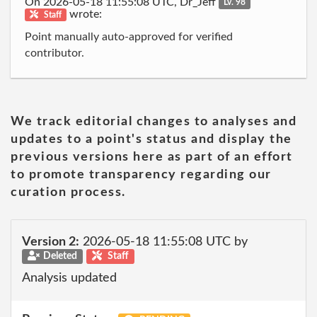
On 2026-05-18 11:55:08 UTC, Dr_Jeff
Lv. 98
wrote:
Staff
Point manually auto-approved for verified
contributor.
We track editorial changes to analyses and
updates to a point's status and display the
previous versions here as part of an effort
to promote transparency regarding our
curation process.
Version 2:
2026-05-18 11:55:08 UTC by
Deleted
Staff
Analysis updated