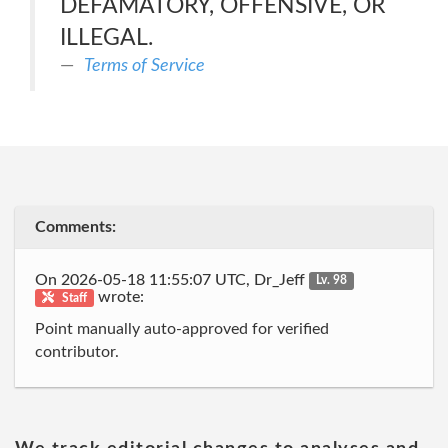
DEFAMATORY, OFFENSIVE, OR
ILLEGAL.
Terms of Service
Comments:
On 2026-05-18 11:55:07 UTC, Dr_Jeff
Lv. 98
wrote:
Staff
Point manually auto-approved for verified
contributor.