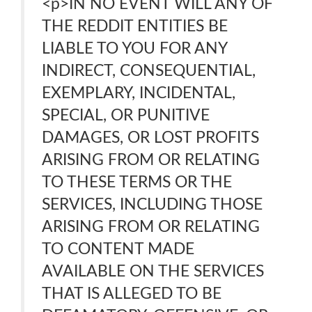
<p>IN NO EVENT WILL ANY OF
THE REDDIT ENTITIES BE
LIABLE TO YOU FOR ANY
INDIRECT, CONSEQUENTIAL,
EXEMPLARY, INCIDENTAL,
SPECIAL, OR PUNITIVE
DAMAGES, OR LOST PROFITS
ARISING FROM OR RELATING
TO THESE TERMS OR THE
SERVICES, INCLUDING THOSE
ARISING FROM OR RELATING
TO CONTENT MADE
AVAILABLE ON THE SERVICES
THAT IS ALLEGED TO BE