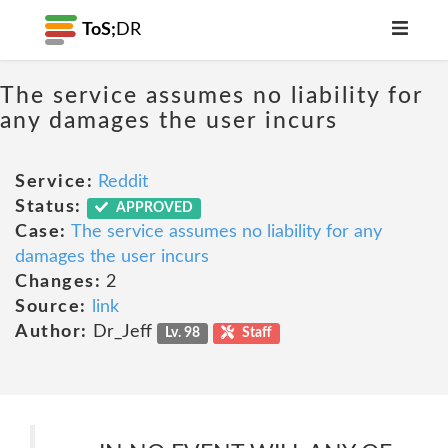
ToS;
DR
The service assumes no liability for
any damages the user incurs
Service:
Reddit
Status:
APPROVED
Case:
The service assumes no liability for any
damages the user incurs
Changes:
2
Source:
link
Author:
Dr_Jeff
Lv. 98
Staff