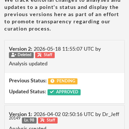
We track editorial changes to analyses and
updates to a point's status and display the
previous versions here as part of an effort
to promote transparency regarding our
curation process.
Version 2:
2026-05-18 11:55:07 UTC by
Deleted
Staff
Analysis updated
Previous Status:
PENDING
Updated Status:
APPROVED
Version 1:
2026-04-02 02:50:16 UTC by Dr_Jeff
20149
Lv. 98
Staff