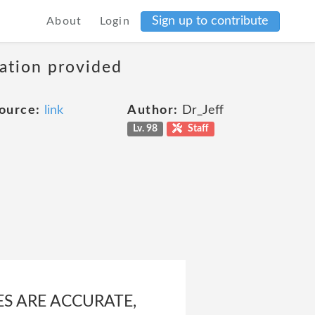
Sign up to contribute
About
Login
mation provided
ource:
link
Author:
Dr_Jeff
Lv. 98
Staff
ES ARE ACCURATE,