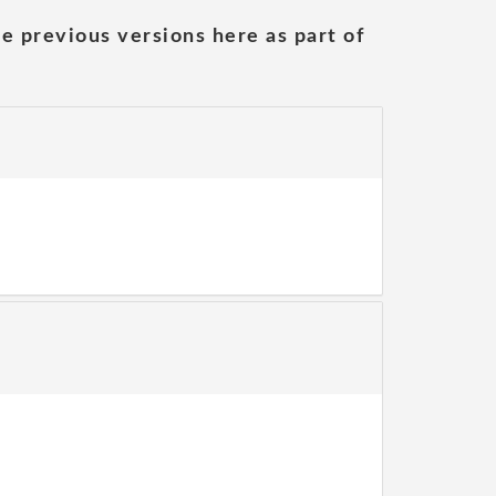
he previous versions here as part of