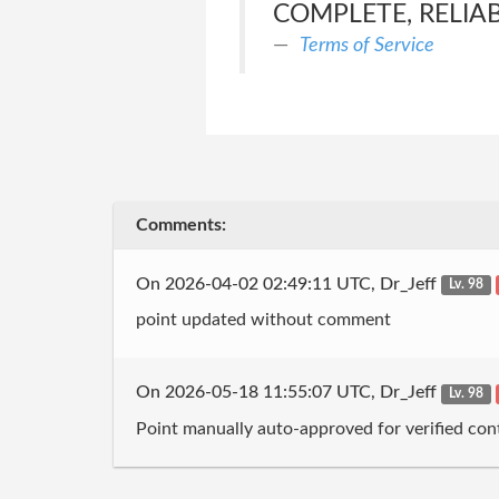
COMPLETE, RELIAB
Terms of Service
Comments:
On 2026-04-02 02:49:11 UTC, Dr_Jeff
Lv. 98
point updated without comment
On 2026-05-18 11:55:07 UTC, Dr_Jeff
Lv. 98
Point manually auto-approved for verified cont