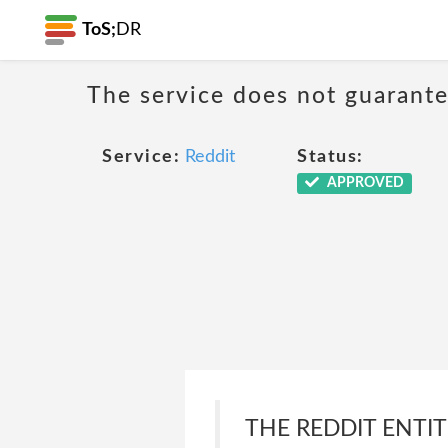
ToS;
DR
The service does not guarantee
Service:
Reddit
Status:
APPROVED
THE REDDIT ENTI