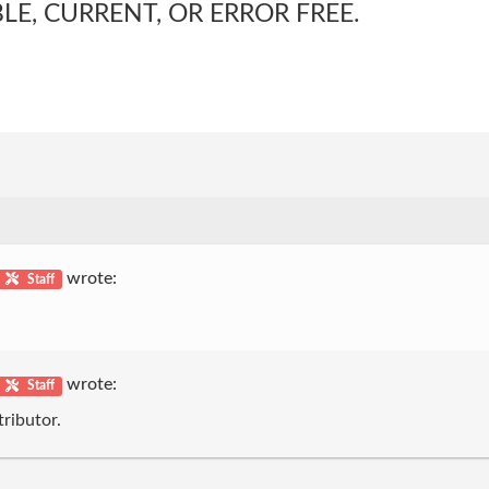
LE, CURRENT, OR ERROR FREE.
wrote:
Staff
wrote:
Staff
ributor.