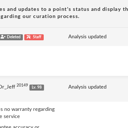
es and updates to a point's status and display t
garding our curation process.
Analysis updated
Deleted
Staff
20149
Dr_Jeff
Analysis updated
Lv. 98
s no warranty regarding
e service
antee accuracy or