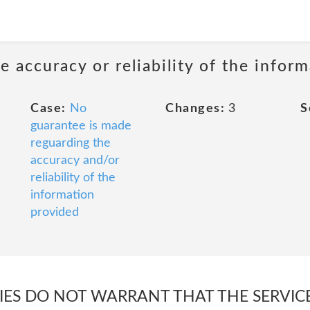
 accuracy or reliability of the infor
Case:
No
Changes:
3
S
guarantee is made
reguarding the
accuracy and/or
reliability of the
information
provided
TIES DO NOT WARRANT THAT THE SERVIC