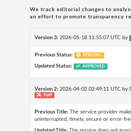
We track editorial changes to analys
an effort to promote transparency re
Version 3:
2026-05-18 11:55:07 UTC by
Previous Status:
PENDING
Updated Status:
APPROVED
Version 2:
2026-04-02 02:49:11 UTC by 
Staff
Previous Title:
The service provider make
uninterrupted, timely, secure or error-fre
Updated Title:
The service does not guar