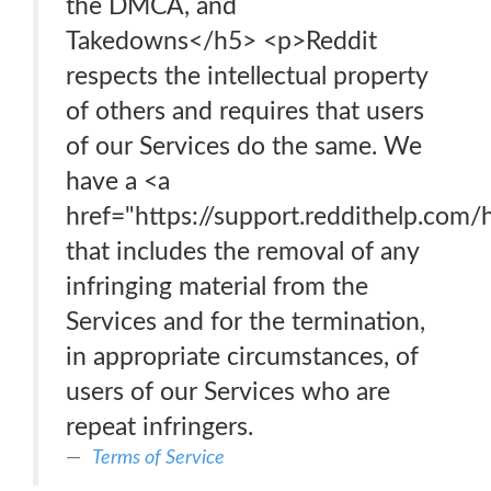
the DMCA, and
Takedowns</h5> <p>Reddit
respects the intellectual property
of others and requires that users
of our Services do the same. We
have a <a
href="https://support.reddithelp.co
that includes the removal of any
infringing material from the
Services and for the termination,
in appropriate circumstances, of
users of our Services who are
repeat infringers.
Terms of Service