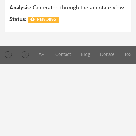
Analysis:
Generated through the annotate view
Status:
PENDING
API
Contact
Blog
Donate
ToS