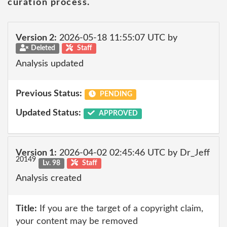
curation process.
Version 2:
2026-05-18 11:55:07 UTC by
Deleted
Staff
Analysis updated
Previous Status:
PENDING
Updated Status:
APPROVED
Version 1:
2026-04-02 02:45:46 UTC by Dr_Jeff
20149
Lv. 98
Staff
Analysis created
Title:
If you are the target of a copyright claim,
your content may be removed