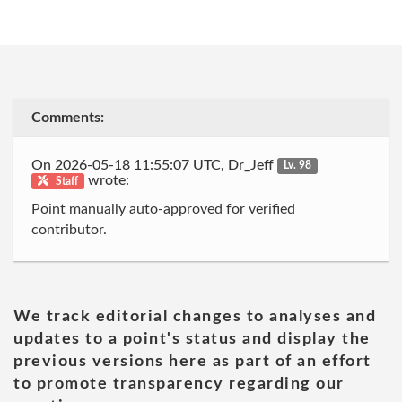
Comments:
On 2026-05-18 11:55:07 UTC, Dr_Jeff
Lv. 98
wrote:
Staff
Point manually auto-approved for verified
contributor.
We track editorial changes to analyses and
updates to a point's status and display the
previous versions here as part of an effort
to promote transparency regarding our