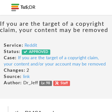
ToS;
DR
If you are the target of a copyright
claim, your content may be removed
Service:
Reddit
Status:
APPROVED
Case:
If you are the target of a copyright claim,
your content and/or your account may be removed
Changes:
2
Source:
link
Author:
Dr_Jeff
Lv. 98
Staff