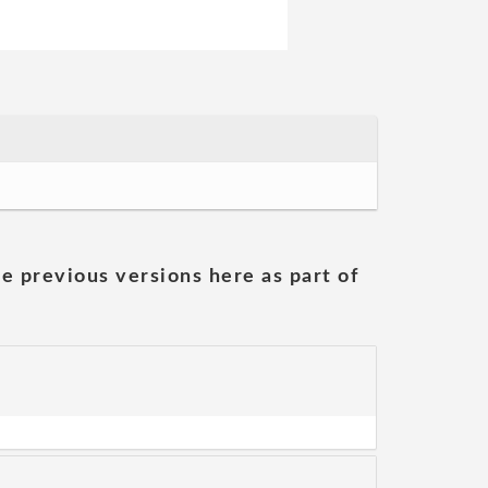
he previous versions here as part of