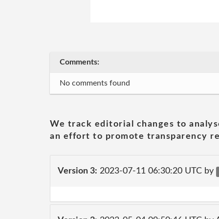
Comments:
No comments found
We track editorial changes to analys
an effort to promote transparency re
Version 3:
2023-07-11 06:30:20 UTC by