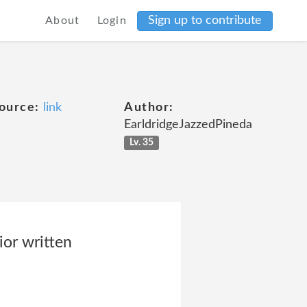
Sign up to contribute
About
Login
ource:
link
Author:
EarldridgeJazzedPineda
Lv. 35
ior written