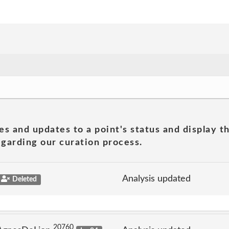
es and updates to a point's status and display t
garding our curation process.
Analysis updated
Deleted
20760