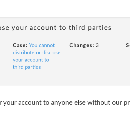
ose your account to third parties
Case:
You cannot
Changes:
3
S
distribute or disclose
your account to
third parties
r your account to anyone else without our pr