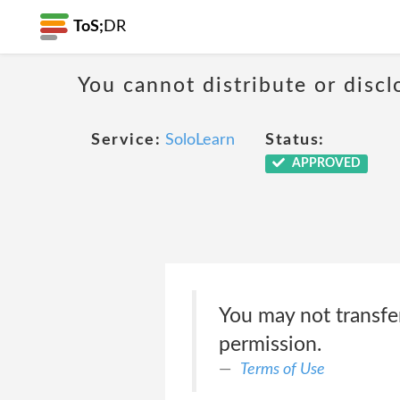
ToS;
DR
You cannot distribute or discl
Service:
SoloLearn
Status:
APPROVED
You may not transfe
permission.
Terms of Use