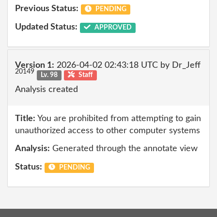
Previous Status:
PENDING
Updated Status:
APPROVED
Version 1:
2026-04-02 02:43:18 UTC by Dr_Jeff
20149
Lv. 98
Staff
Analysis created
Title:
You are prohibited from attempting to gain
unauthorized access to other computer systems
Analysis:
Generated through the annotate view
Status:
PENDING