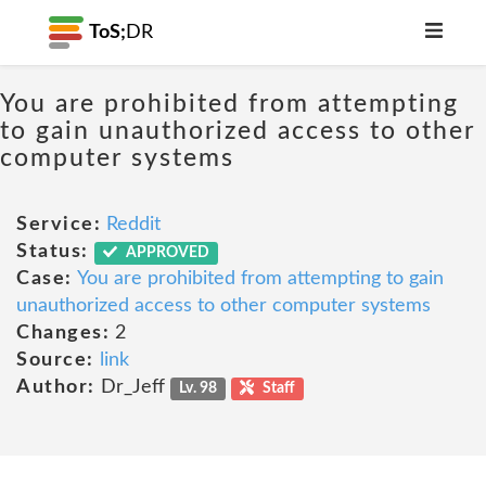
ToS;
DR
You are prohibited from attempting
to gain unauthorized access to other
computer systems
Service:
Reddit
Status:
APPROVED
Case:
You are prohibited from attempting to gain
unauthorized access to other computer systems
Changes:
2
Source:
link
Author:
Dr_Jeff
Lv. 98
Staff