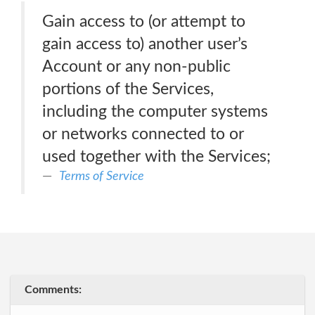
Gain access to (or attempt to
gain access to) another user’s
Account or any non-public
portions of the Services,
including the computer systems
or networks connected to or
used together with the Services;
Terms of Service
Comments: