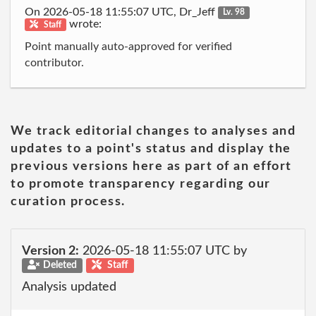
On 2026-05-18 11:55:07 UTC, Dr_Jeff
Lv. 98
wrote:
Staff
Point manually auto-approved for verified
contributor.
We track editorial changes to analyses and
updates to a point's status and display the
previous versions here as part of an effort
to promote transparency regarding our
curation process.
Version 2:
2026-05-18 11:55:07 UTC by
Deleted
Staff
Analysis updated