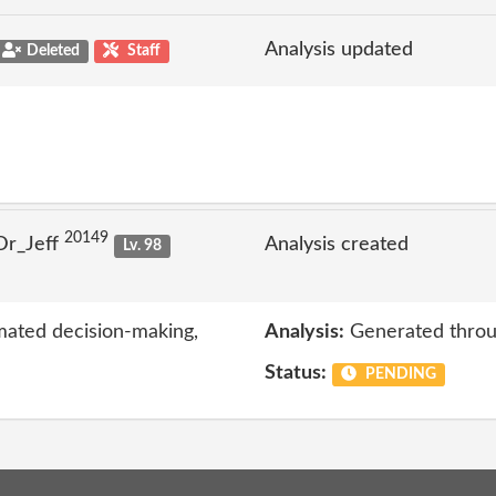
Analysis updated
Deleted
Staff
20149
Dr_Jeff
Analysis created
Lv. 98
mated decision-making,
Analysis:
Generated throu
Status:
PENDING