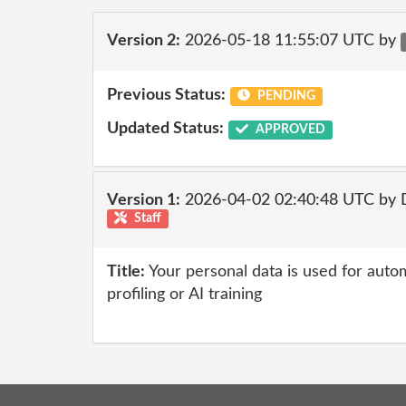
Version 2:
2026-05-18 11:55:07 UTC by
Previous Status:
PENDING
Updated Status:
APPROVED
Version 1:
2026-04-02 02:40:48 UTC by 
Staff
Title:
Your personal data is used for auto
profiling or AI training