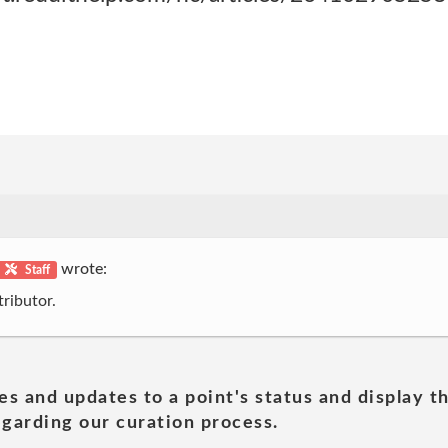
wrote:
Staff
ributor.
es and updates to a point's status and display t
garding our curation process.