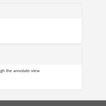
gh the annotate view