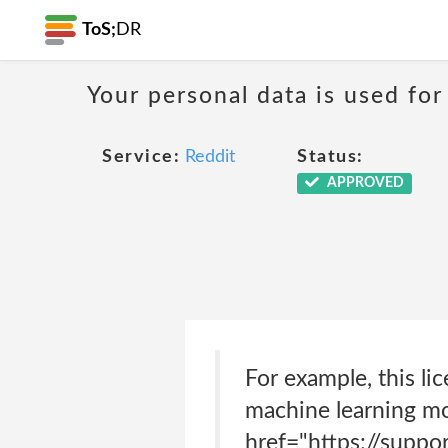
ToS;
DR
Your personal data is used for
Service:
Reddit
Status:
APPROVED
For example, this li
machine learning mo
href="https://supp