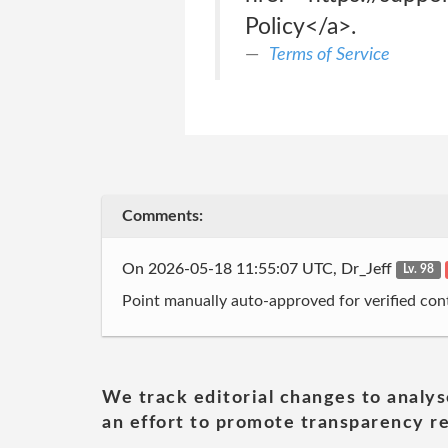
Policy</a>.
Terms of Service
Comments:
On 2026-05-18 11:55:07 UTC, Dr_Jeff
Lv. 98
Point manually auto-approved for verified cont
We track editorial changes to analys
an effort to promote transparency re