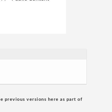
he previous versions here as part of