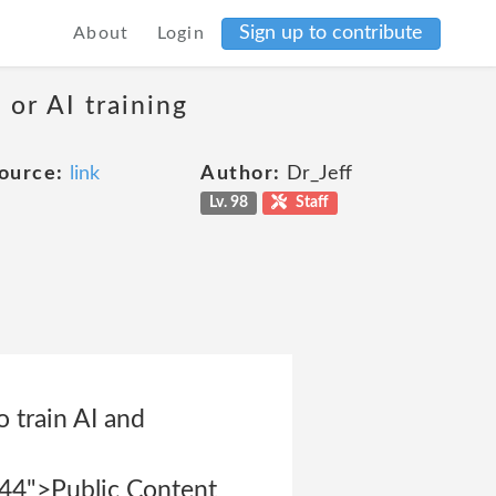
Sign up to contribute
About
Login
 or AI training
ource:
link
Author:
Dr_Jeff
Lv. 98
Staff
o train AI and
844">Public Content