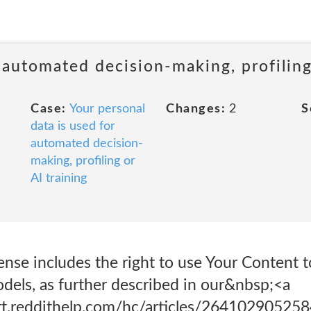
 automated decision-making, profiling
Case:
Your personal
Changes:
2
S
data is used for
automated decision-
making, profiling or
AI training
cense includes the right to use Your Content t
dels, as further described in our&nbsp;<a
ort.reddithelp.com/hc/articles/26410290525