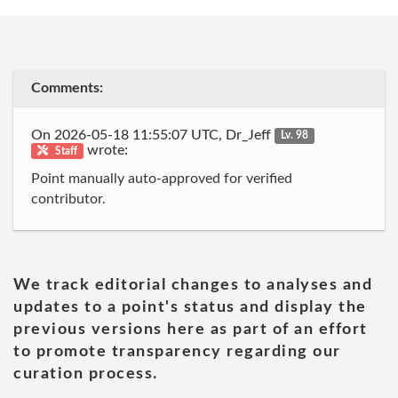
Comments:
On 2026-05-18 11:55:07 UTC, Dr_Jeff
Lv. 98
wrote:
Staff
Point manually auto-approved for verified
contributor.
We track editorial changes to analyses and
updates to a point's status and display the
previous versions here as part of an effort
to promote transparency regarding our
curation process.