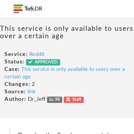
ToS;
DR
This service is only available to users
over a certain age
Service:
Reddit
Status:
APPROVED
Case:
This service is only available to users over a
certain age
Changes:
2
Source:
link
Author:
Dr_Jeff
Lv. 98
Staff