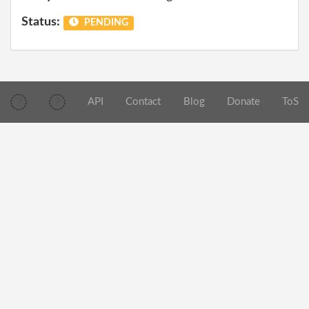
Status:
PENDING
API
Contact
Blog
Donate
ToS