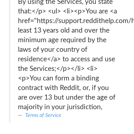
By using the Services, you state
that:</p> <ul> <li><p>You are <a
href="https://support.reddithelp.com
least 13 years old and over the
minimum age required by the
laws of your country of
residence</a> to access and use
the Services;</p></li> <li>
<p>You can form a binding
contract with Reddit, or, if you
are over 13 but under the age of
majority in your jurisdiction,
Terms of Service