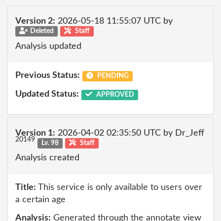
Version 2:
2026-05-18 11:55:07 UTC by
Deleted
Staff
Analysis updated
Previous Status:
PENDING
Updated Status:
APPROVED
Version 1:
2026-04-02 02:35:50 UTC by Dr_Jeff
20149
Lv. 98
Staff
Analysis created
Title:
This service is only available to users over
a certain age
Analysis:
Generated through the annotate view