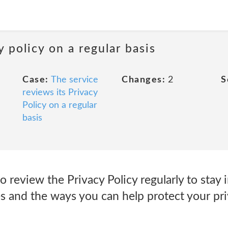
y policy on a regular basis
Case:
The service
Changes:
2
S
reviews its Privacy
Policy on a regular
basis
 review the Privacy Policy regularly to stay
s and the ways you can help protect your pri