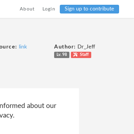
Sign up to contribute
About
Login
ource:
link
Author:
Dr_Jeff
Lv. 98
Staff
 informed about our
vacy.