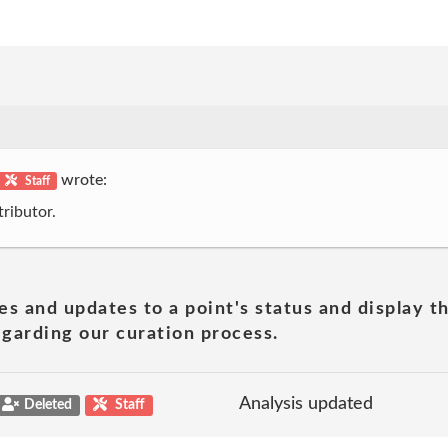
wrote:
Staff
ributor.
es and updates to a point's status and display t
garding our curation process.
Analysis updated
Deleted
Staff