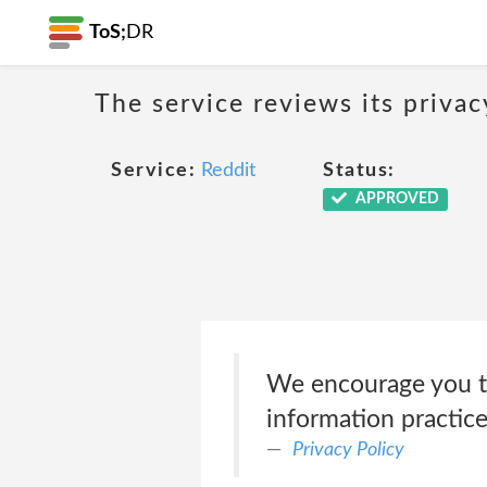
ToS;
DR
The service reviews its privac
Service:
Reddit
Status:
APPROVED
We encourage you to
information practice
Privacy Policy