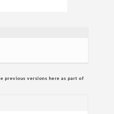
he previous versions here as part of