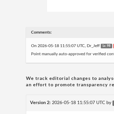
Comments:
On 2026-05-18 11:55:07 UTC, Dr_Jeff
Lv. 98
Point manually auto-approved for verified cont
We track editorial changes to analys
an effort to promote transparency re
Version 2:
2026-05-18 11:55:07 UTC by