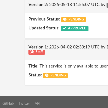
Version 2:
2026-05-18 11:55:07 UTC by
Previous Status:
PENDING
Updated Status:
APPROVED
Version 1:
2026-04-02 02:33:19 UTC by 
Staff
Title:
This service is only available to use
Status:
PENDING
GitHub
Twitter
API