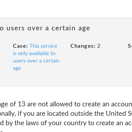
to users over a certain age
Case:
This service
Changes:
2
S
is only available to
users over a certain
age
ge of 13 are not allowed to create an accoun
onally, if you are located outside the United 
d by the laws of your country to create an a