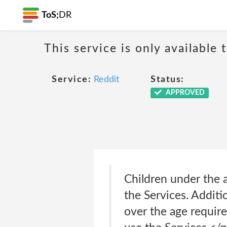
ToS;
DR
This service is only available 
Service:
Reddit
Status:
APPROVED
Children under the a
the Services. Additi
over the age require