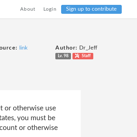
Sign up to contribute
About
Login
ource:
link
Author:
Dr_Jeff
Lv. 98
Staff
t or otherwise use
States, you must be
ccount or otherwise