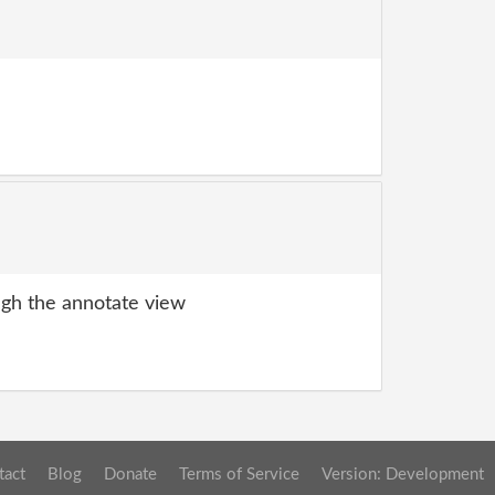
gh the annotate view
tact
Blog
Donate
Terms of Service
Version: Development