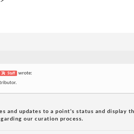
p>
wrote:
Staff
ributor.
es and updates to a point's status and display t
garding our curation process.