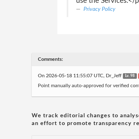
use the Services.</
Privacy Policy
Comments:
On 2026-05-18 11:55:07 UTC, Dr_Jeff
Lv. 98
Point manually auto-approved for verified cont
We track editorial changes to analys
an effort to promote transparency re