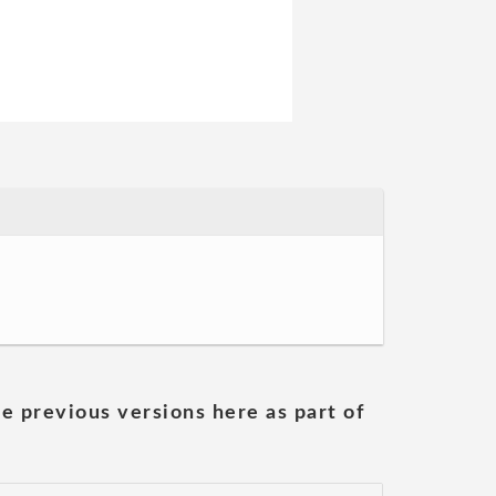
he previous versions here as part of