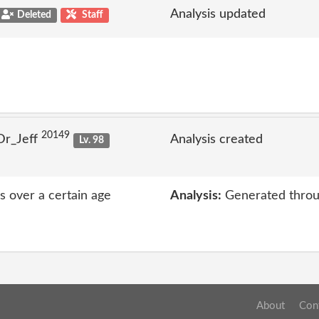
Analysis updated
Deleted
Staff
20149
Dr_Jeff
Analysis created
Lv. 98
rs over a certain age
Analysis:
Generated throu
About
Con